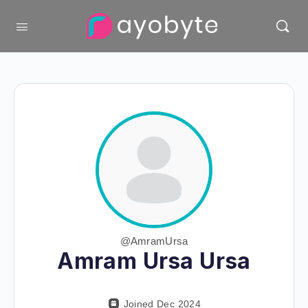
@AmramUrsa
Amram Ursa Ursa
Joined Dec 2024