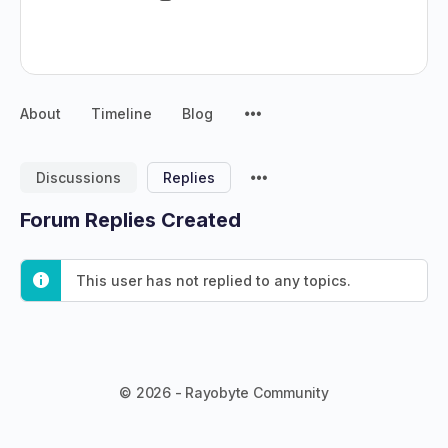
About
Timeline
Blog
Discussions
Replies
Forum Replies Created
This user has not replied to any topics.
© 2026 - Rayobyte Community