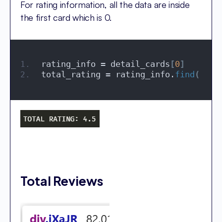
For rating information, all the data are inside
the first card which is 0.
rating_info = detail_cards
[
0
]
total_rating = rating_info.
find
(
'spa
Total Reviews