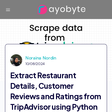
Noraina Nordin
10/08/2024
Extract Restaurant
Details, Customer
Reviews and Ratings from
TripAdvisor using Python