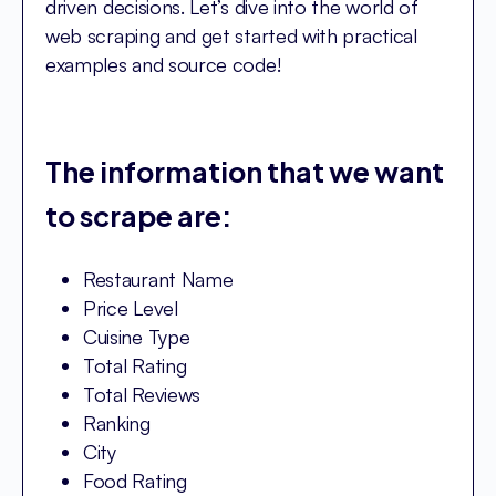
driven decisions. Let’s dive into the world of
web scraping and get started with practical
examples and source code!
The information that we want
to scrape are:
Restaurant Name
Price Level
Cuisine Type
Total Rating
Total Reviews
Ranking
City
Food Rating