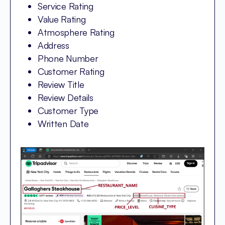
Service Rating
Value Rating
Atmosphere Rating
Address
Phone Number
Customer Rating
Review Title
Review Details
Customer Type
Written Date