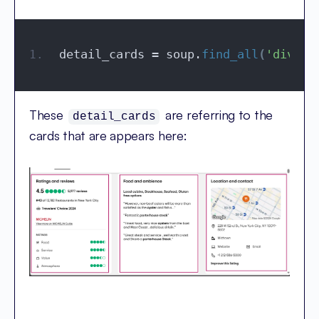
detail_cards = soup.
find_all
(
'div'
, 
These
are referring to the
detail_cards
cards that are appears here: