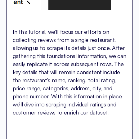
In this tutorial, we’ll focus our efforts on
collecting reviews from a single restaurant,
allowing us to scrape its details just once. After
gathering this foundational information, we can
easily replicate it across subsequent rows. The
key details that will remain consistent include
the restaurant’s name, ranking, total rating,
price range, categories, address, city, and
phone number. With this information in place,
we’ll dive into scraping individual ratings and
customer reviews to enrich our dataset.