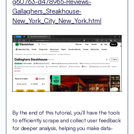
g60763-d478965-Reviews-
Gallaghers_Steakhouse-
New_York_City_New_York.html
By the end of this tutorial, you’ll have the tools
to efficiently scrape and collect user feedback
for deeper analysis, helping you make data-