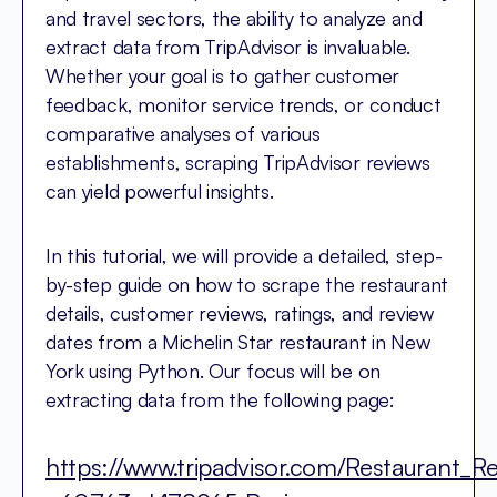
and travel sectors, the ability to analyze and
extract data from TripAdvisor is invaluable.
Whether your goal is to gather customer
feedback, monitor service trends, or conduct
comparative analyses of various
establishments, scraping TripAdvisor reviews
can yield powerful insights.
In this tutorial, we will provide a detailed, step-
by-step guide on how to scrape the restaurant
details, customer reviews, ratings, and review
dates from a Michelin Star restaurant in New
York using Python. Our focus will be on
extracting data from the following page:
https://www.tripadvisor.com/Restaurant_R