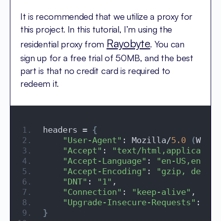
It is recommended that we utilize a proxy for
this project. In this tutorial, I’m using the
Rayobyte
residential proxy from
. You can
sign up for a free trial of 50MB, and the best
part is that no credit card is required to
redeem it.
headers = 
{
"User-Agent"
: Mozilla/
5.0
(
Windo
"Accept"
: 
"text/html,application
"Accept-Language"
: 
"en-US,en;q=0
"Accept-Encoding"
: 
"gzip, deflat
"DNT"
: 
"1"
,
"Connection"
: 
"keep-alive"
,
"Upgrade-Insecure-Requests"
: 
"1"
}