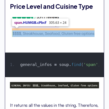
Price Level and Cuisine Type
general_infos = soup.
find
(
'span'
, cl
It returns all the values in the string. Therefore,