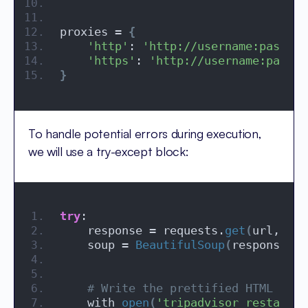
proxies = 
{
'http'
: 
'http://username:passwor
'https'
: 
'http://username:passwo
}
To handle potential errors during execution,
we will use a try-except block:
try
:
    response = requests.
get
(
url, hea
    soup = 
BeautifulSoup
(
response.
co
# Write the prettified HTML to a
    with 
open
(
'tripadvisor_restauran