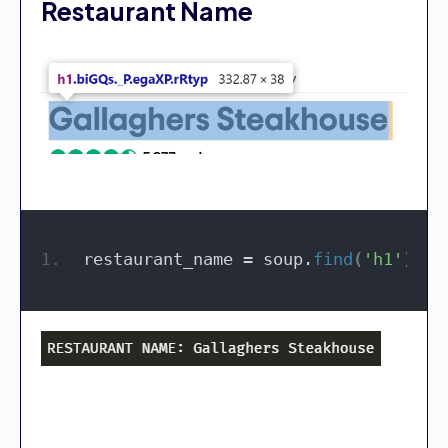
Restaurant Name
restaurant_name = soup.
find
(
'h1'
)
.
te