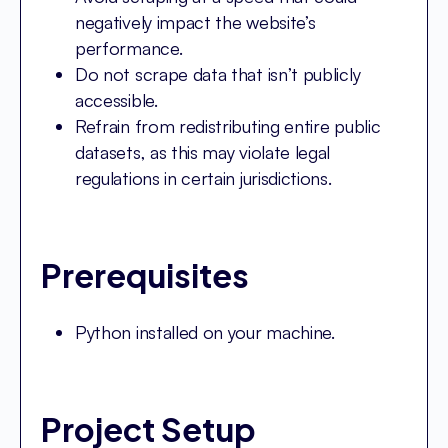
negatively impact the website’s
performance.
Do not scrape data that isn’t publicly
accessible.
Refrain from redistributing entire public
datasets, as this may violate legal
regulations in certain jurisdictions.
Prerequisites
Python installed on your machine.
Project Setup