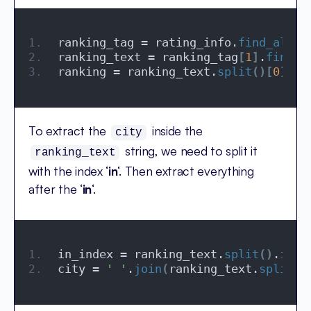
ranking_tag = rating_info.
find_all
(
'
ranking_text = ranking_tag
[
1
]
.
find
(
'
ranking = ranking_text.
split
()[
0
]
To extract the
inside the
city
string, we need to split it
ranking_text
with the index ‘
in
‘. Then extract everything
after the ‘
in
‘.
in_index = ranking_text.
split
()
.
inde
city = 
' '
.
join
(
ranking_text.
split
()