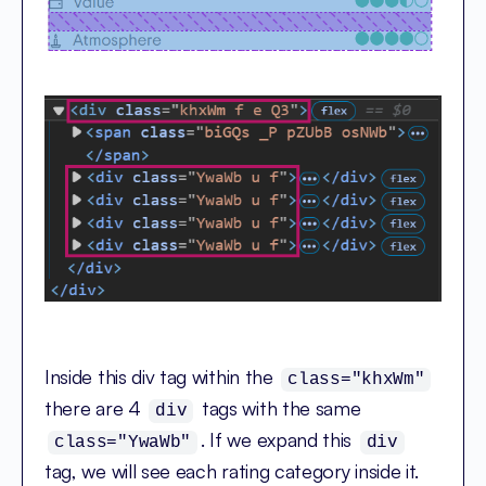
Inside this div tag within the
class="khxWm"
there are 4
tags with the same
div
. If we expand this
class="YwaWb"
div
tag, we will see each rating category inside it.