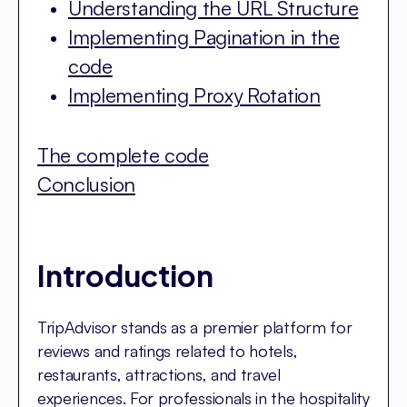
Understanding the URL Structure
Implementing Pagination in the
code
Implementing Proxy Rotation
The complete code
Conclusion
Introduction
TripAdvisor stands as a premier platform for
reviews and ratings related to hotels,
restaurants, attractions, and travel
experiences. For professionals in the hospitality