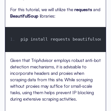
For this tutorial, we will utilize the
requests
and
BeautifulSoup
libraries:
pip install requests beautifulsoup4
Given that TripAdvisor employs robust anti-bot
detection mechanisms, it is advisable to
incorporate headers and proxies when
scraping data from this site. While scraping
without proxies may suffice for small-scale
tasks, using them helps prevent IP blocking
during extensive scraping activities.