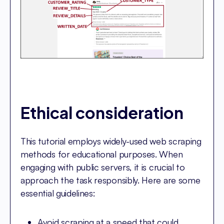
Ethical consideration
This tutorial employs widely-used web scraping
methods for educational purposes. When
engaging with public servers, it is crucial to
approach the task responsibly. Here are some
essential guidelines:
Avoid scraping at a speed that could