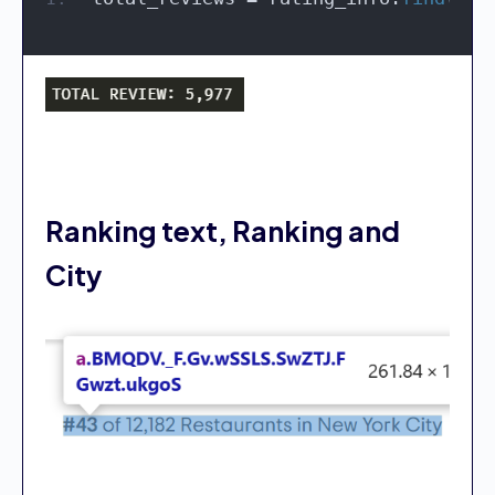
Ranking text, Ranking and
City