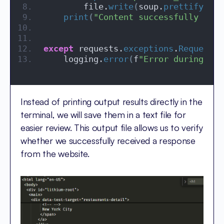
        file.
write
(
soup.
prettify
())
print
(
"Content successfully writ
except
 requests.
exceptions
.
RequestEx
    logging.
error
(
f
"Error during req
Instead of printing output results directly in the
terminal, we will save them in a text file for
easier review. This output file allows us to verify
whether we successfully received a response
from the website.