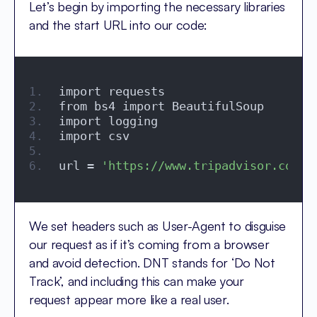
Let’s begin by importing the necessary libraries
and the start URL into our code:
import requests
from bs4 import BeautifulSoup
import logging
import csv
url = 
'https://www.tripadvisor.com/R
We set headers such as User-Agent to disguise
our request as if it’s coming from a browser
and avoid detection. DNT stands for ‘Do Not
Track’, and including this can make your
request appear more like a real user.