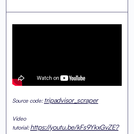
tripadvisor_scraper
Source code:
Video
https://youtu.be/kFs9YkxGvZE?
tutorial: