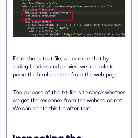
From the output file, we can see that by
adding headers and proxies, we are able to
parse the html element from the web page.
The purpose of this txt file is to check whether
we get the response from the website or not.
We can delete this file after that.