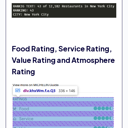
Food Rating, Service Rating,
Value Rating and Atmosphere
Rating