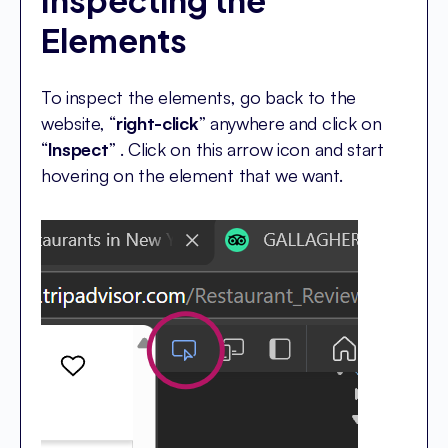
Inspecting the
Elements
To inspect the elements, go back to the
website, “
right-click
” anywhere and click on
“
Inspect
” . Click on this arrow icon and start
hovering on the element that we want.