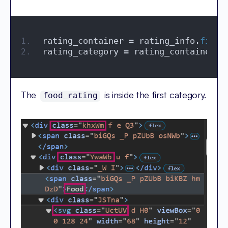
rating_container = rating_info.
find
(
rating_category = rating_container.
f
The
is inside the first category.
food_rating