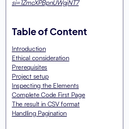
si=1ZmcXPBpnUWgjNT7
Table of Content
Introduction
Ethical consideration
Prerequisites
Project setup
Inspecting the Elements
Complete Code First Page
The result in CSV format
Handling Pagination