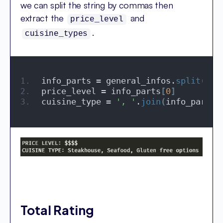
we can split the string by commas then
extract the
and
price_level
.
cuisine_types
info_parts = general_infos.
split
(
', 
price_level = info_parts
[
0
]
cuisine_type = 
', '
.
join
(
info_parts
[
Total Rating