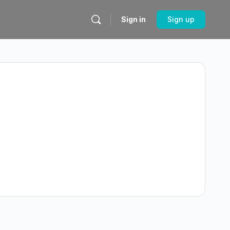
Sign in
Sign up