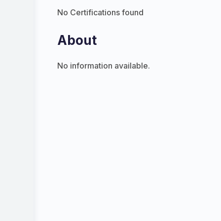
No Certifications found
About
No information available.