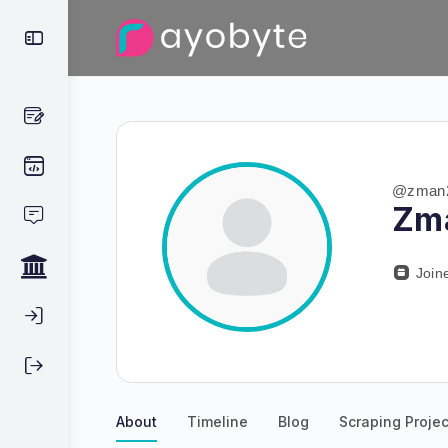
@zman
Zm
Join
About
Timeline
Blog
Scraping Projec