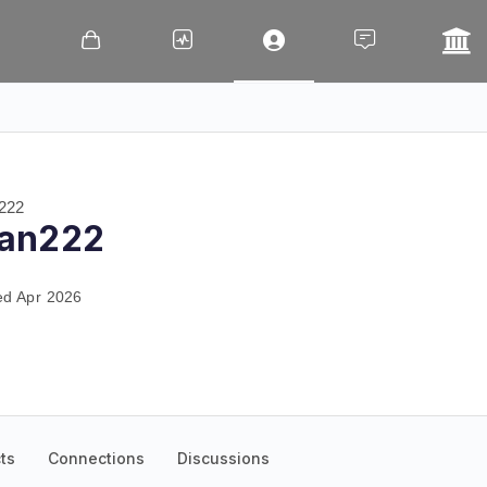
222
an222
ed Apr 2026
ts
Connections
Discussions