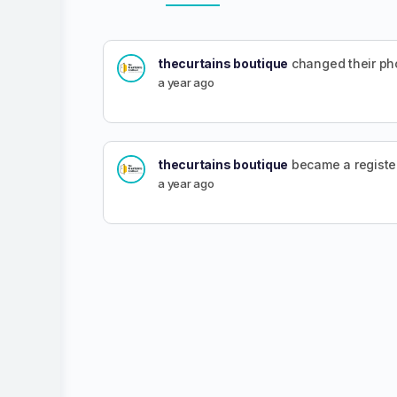
thecurtains boutique
changed their ph
a year ago
thecurtains boutique
became a regist
a year ago