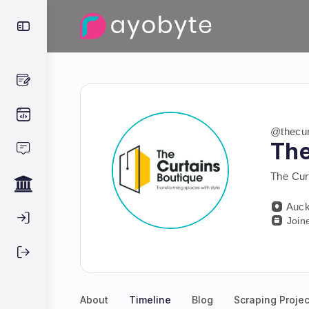
@thecur
The
The Cur
Auck
Join
About
Timeline
Blog
Scraping Projec