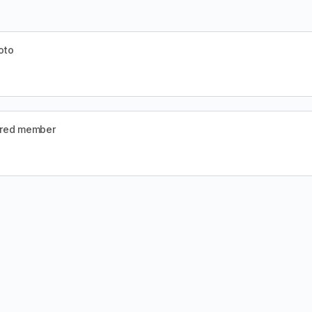
oto
ered member