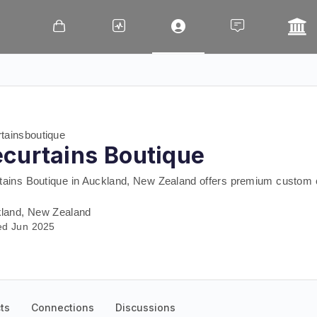
tainsboutique
curtains Boutique
tains Boutique in Auckland, New Zealand offers premium custom c
land, New Zealand
ed Jun 2025
ts
Connections
Discussions