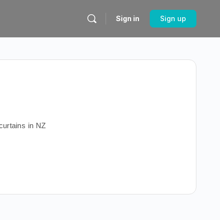
Sign in
Sign up
urtains in NZ