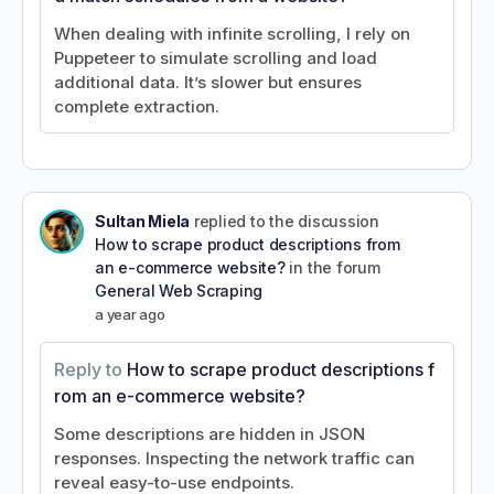
When dealing with infinite scrolling, I rely on
Puppeteer to simulate scrolling and load
additional data. It’s slower but ensures
complete extraction.
Sultan Miela
replied to the discussion
How to scrape product descriptions from
an e-commerce website?
in the forum
General Web Scraping
a year ago
Reply to
How to scrape product descriptions f
rom an e-commerce website?
Some descriptions are hidden in JSON
responses. Inspecting the network traffic can
reveal easy-to-use endpoints.