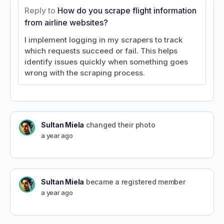
Reply to
How do you scrape flight information
from airline websites?
I implement logging in my scrapers to track
which requests succeed or fail. This helps
identify issues quickly when something goes
wrong with the scraping process.
Sultan Miela
changed their photo
a year ago
Sultan Miela
became a registered member
a year ago