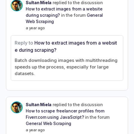
Sultan Miela
replied to the discussion
How to extract images from a website
during scraping?
in the forum
General
Web Scraping
a year ago
Reply to
How to extract images from a websit
e during scraping?
Batch downloading images with multithreading
speeds up the process, especially for large
datasets.
Sultan Miela
replied to the discussion
How to scrape freelancer profiles from
Fiverr.com using JavaScript?
in the forum
General Web Scraping
a year ago