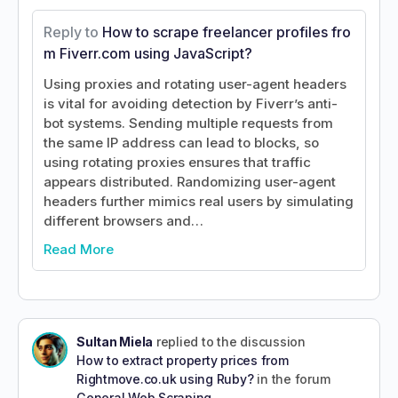
Reply to
How to scrape freelancer profiles fro
m Fiverr.com using JavaScript?
Using proxies and rotating user-agent headers
is vital for avoiding detection by Fiverr’s anti-
bot systems. Sending multiple requests from
the same IP address can lead to blocks, so
using rotating proxies ensures that traffic
appears distributed. Randomizing user-agent
headers further mimics real users by simulating
different browsers and…
Read More
Sultan Miela
replied to the discussion
How to extract property prices from
Rightmove.co.uk using Ruby?
in the forum
General Web Scraping