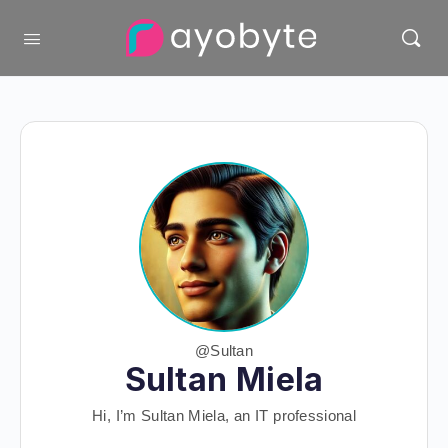
@Sultan
Sultan Miela
Hi, I’m Sultan Miela, an IT professional