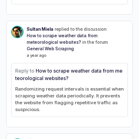
Sultan Miela
replied to the discussion
How to scrape weather data from
meteorological websites?
in the forum
General Web Scraping
a year ago
Reply to
How to scrape weather data from me
teorological websites?
Randomizing request intervals is essential when
scraping weather data periodically. It prevents
the website from flagging repetitive traffic as
suspicious.