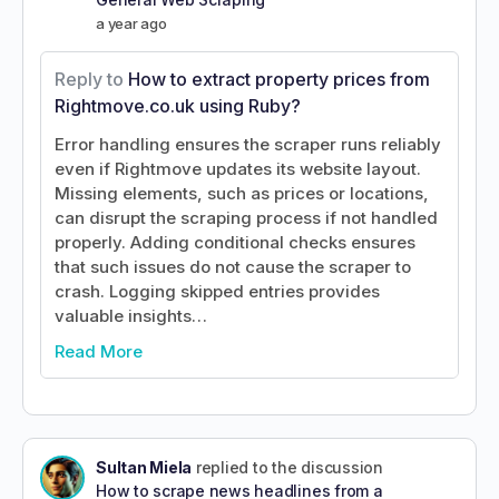
a year ago
Reply to
How to extract property prices from
Rightmove.co.uk using Ruby?
Error handling ensures the scraper runs reliably
even if Rightmove updates its website layout.
Missing elements, such as prices or locations,
can disrupt the scraping process if not handled
properly. Adding conditional checks ensures
that such issues do not cause the scraper to
crash. Logging skipped entries provides
valuable insights…
Read More
Sultan Miela
replied to the discussion
How to scrape news headlines from a