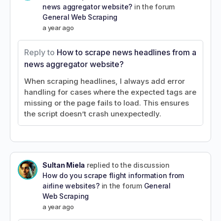
news aggregator website?
in the forum
General Web Scraping
a year ago
Reply to
How to scrape news headlines from a
news aggregator website?
When scraping headlines, I always add error
handling for cases where the expected tags are
missing or the page fails to load. This ensures
the script doesn’t crash unexpectedly.
Sultan Miela
replied to the discussion
How do you scrape flight information from
airline websites?
in the forum
General
Web Scraping
a year ago