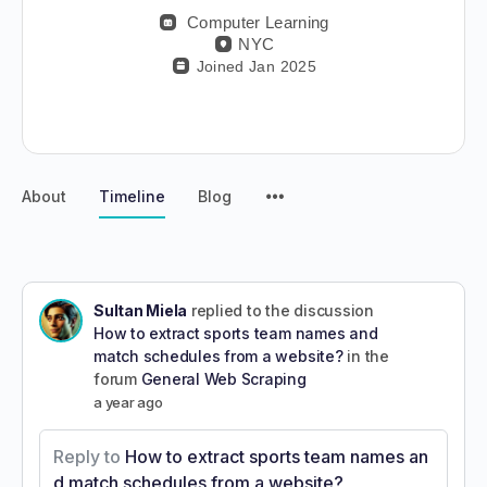
Computer Learning
NYC
Joined Jan 2025
About
Timeline
Blog
Sultan Miela
replied to the discussion
How to extract sports team names and
match schedules from a website?
in the
forum
General Web Scraping
a year ago
Reply to
How to extract sports team names an
d match schedules from a website?