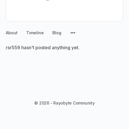
About
Timeline
Blog
rsr559 hasn't posted anything yet.
© 2026 - Rayobyte Community