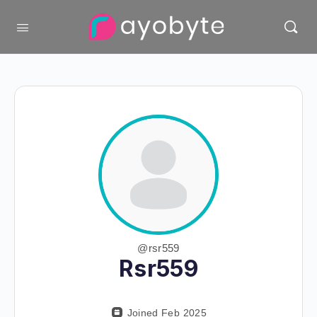
@rsr559
Rsr559
Joined Feb 2025