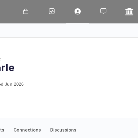
e
rle
ed Jun 2026
ts
Connections
Discussions