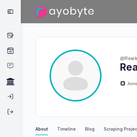
@Rearl
Rea
Join
About
Timeline
Blog
Scraping Projec