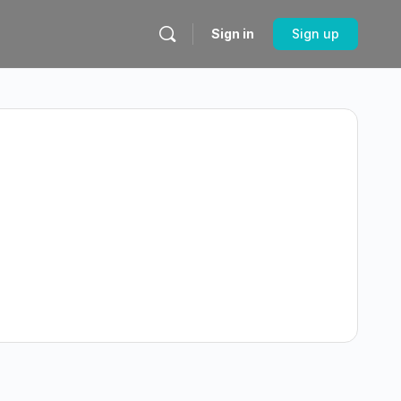
Sign in
Sign up