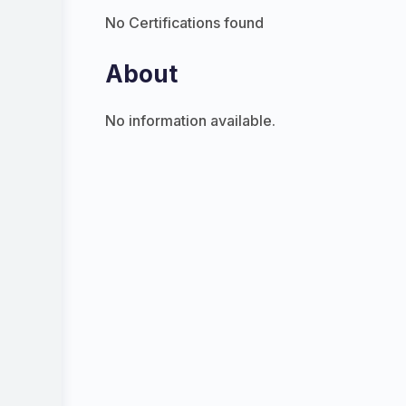
No Certifications found
About
No information available.