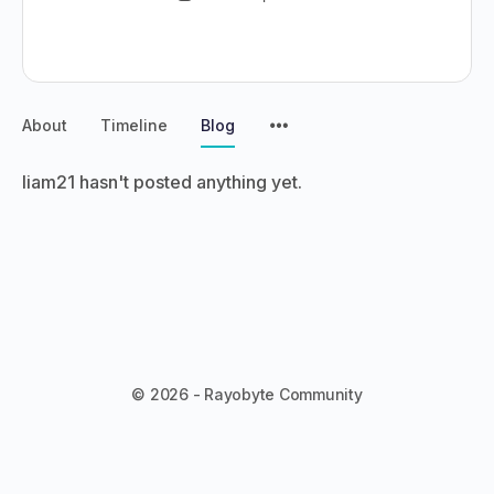
About
Timeline
Blog
liam21 hasn't posted anything yet.
© 2026 - Rayobyte Community