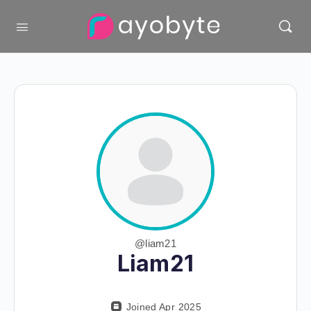
@liam21
Liam21
Joined Apr 2025