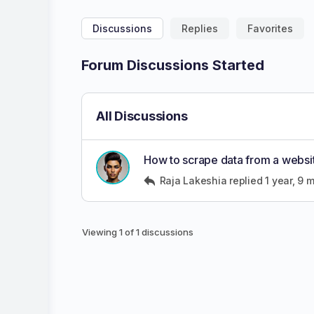
Discussions
Replies
Favorites
Forum Discussions Started
All Discussions
How to scrape data from a website
Raja Lakeshia
replied
1 year, 9 
Viewing 1 of 1 discussions