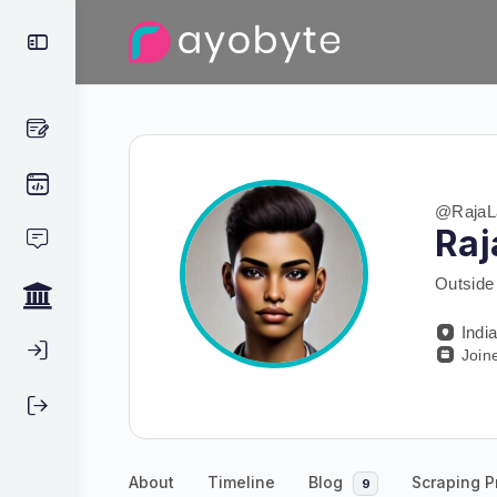
@RajaL
Raj
Outside 
Indi
Join
About
Timeline
Blog
Scraping P
9