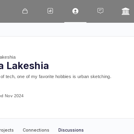
akeshia
a Lakeshia
of tech, one of my favorite hobbies is urban sketching.
a
ed Nov 2024
rojects
Connections
Discussions