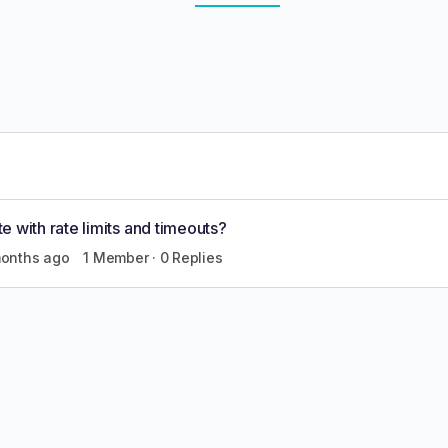
 with rate limits and timeouts?
months ago
1 Member
·
0 Replies