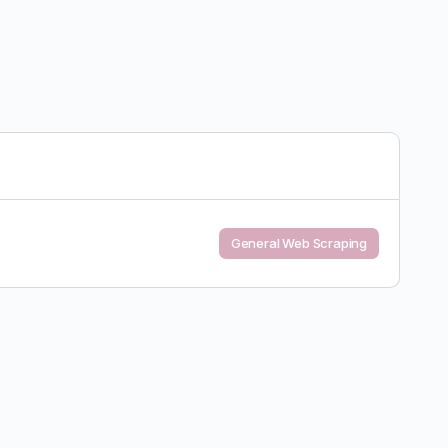
General Web Scraping