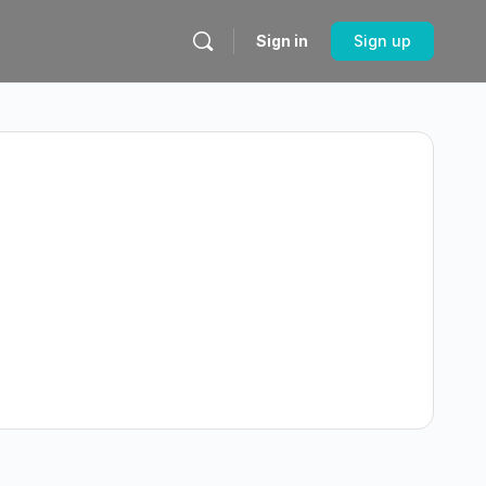
Sign in
Sign up