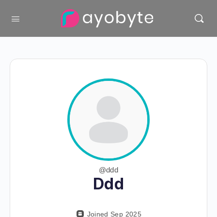
@ddd
Ddd
Joined Sep 2025