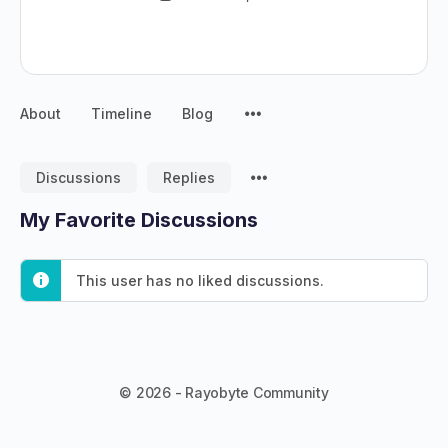
About
Timeline
Blog
Discussions
Replies
My Favorite Discussions
This user has no liked discussions.
© 2026 - Rayobyte Community