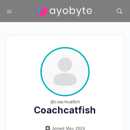
@coachcatfish
Coachcatfish
Joined May 2026