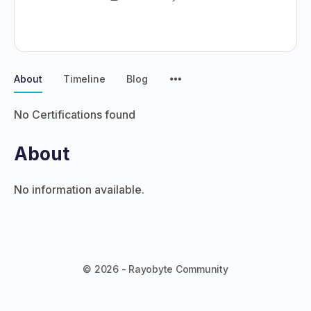
About
Timeline
Blog
No Certifications found
About
No information available.
© 2026 - Rayobyte Community