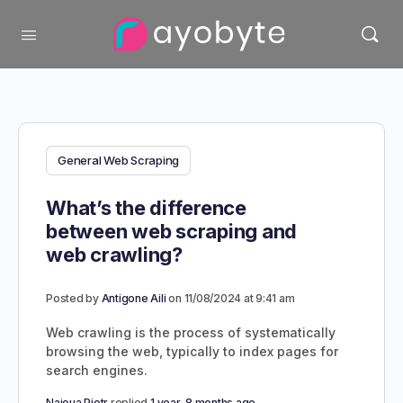
General Web Scraping
What’s the difference
between web scraping and
web crawling?
Posted by
Antigone Aili
on 11/08/2024 at 9:41 am
Web crawling is the process of systematically
browsing the web, typically to index pages for
search engines.
Najoua Piotr
replied
1 year, 8 months ago