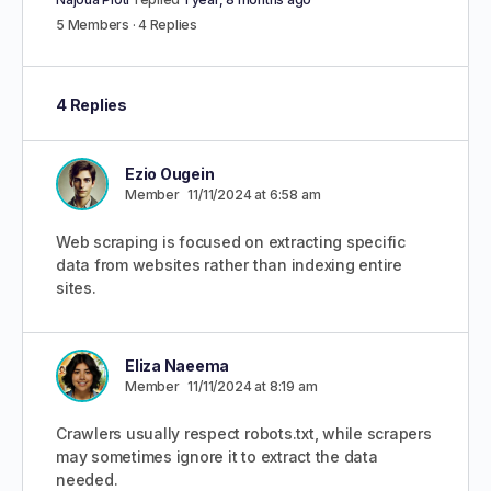
5 Members
·
4 Replies
4 Replies
Ezio Ougein
Member
11/11/2024 at 6:58 am
Web scraping is focused on extracting specific
data from websites rather than indexing entire
sites.
Eliza Naeema
Member
11/11/2024 at 8:19 am
Crawlers usually respect robots.txt, while scrapers
may sometimes ignore it to extract the data
needed.