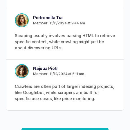
Pietronella Tia
Member
11/11/2024 at 9:44 am
Scraping usually involves parsing HTML to retrieve
specific content, while crawling might just be
about discovering URLs.
Najoua Piotr
Member
11/12/2024 at 5:11 am
Crawlers are often part of larger indexing projects,
like Googlebot, while scrapers are built for
specific use cases, like price monitoring.