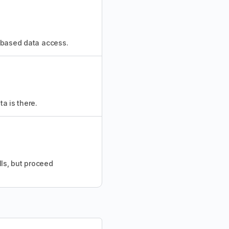
n-based data access.
a is there.
ls, but proceed