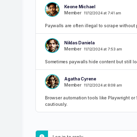
Keone Michael
Member
11/12/2024 at 7:41 am
Paywalls are often illegal to scrape without 
Niklas Daniela
Member
11/12/2024 at 7:53 am
Sometimes paywalls hide content but still lo
Agatha Cyrene
Member
11/12/2024 at 8:08 am
Browser automation tools like Playwright or
cautiously.
Log in to reply.