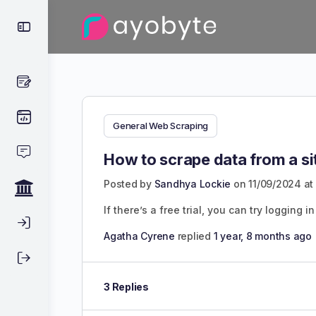
General Web Scraping
How to scrape data from a si
Posted by
Sandhya Lockie
on 11/09/2024 at
If there’s a free trial, you can try logging
Agatha Cyrene
replied
1 year, 8 months ago
3 Replies