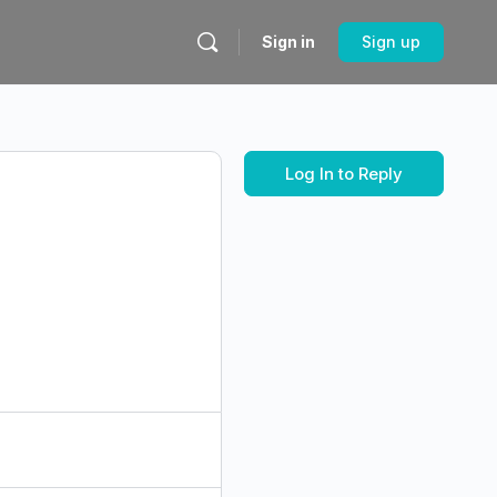
Sign in
Sign up
Log In to Reply