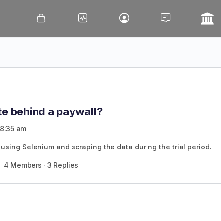
te behind a paywall?
 8:35 am
 in using Selenium and scraping the data during the trial period.
4 Members
·
3 Replies