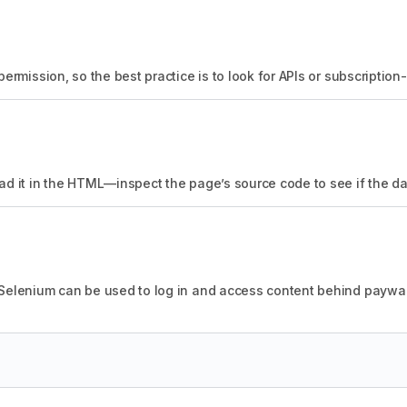
permission, so the best practice is to look for APIs or subscriptio
ad it in the HTML—inspect the page’s source code to see if the dat
 Selenium can be used to log in and access content behind paywal