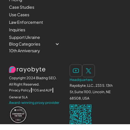
Case Studies
Use Cases
Law Enforcement
Inquiries
Support Ukraine
Blog Categories
10th Anniversary
Copyright 2024 Blazing SEO.
Headquarters
All Right Reserved.
Rayobyte, LLC., 233 S. 13th
|
|
Privacy Policy
TOS and AUP
St,Suite 1100, Lincoln, NE
General SLA
68508, USA
Award-winning proxy provider