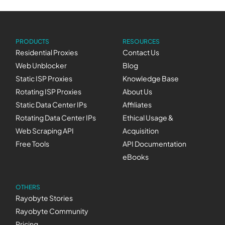
PRODUCTS
RESOURCES
Residential Proxies
Contact Us
Web Unblocker
Blog
Static ISP Proxies
Knowledge Base
Rotating ISP Proxies
About Us
Static Data Center IPs
Affiliates
Rotating Data Center IPs
Ethical Usage &
Web Scraping API
Acquisition
Free Tools
API Documentation
eBooks
OTHERS
Rayobyte Stories
Rayobyte Community
Pricing