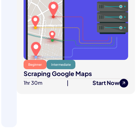
Beginner
Intermediate
Scraping Google Maps
Start Now
1hr 30m
|