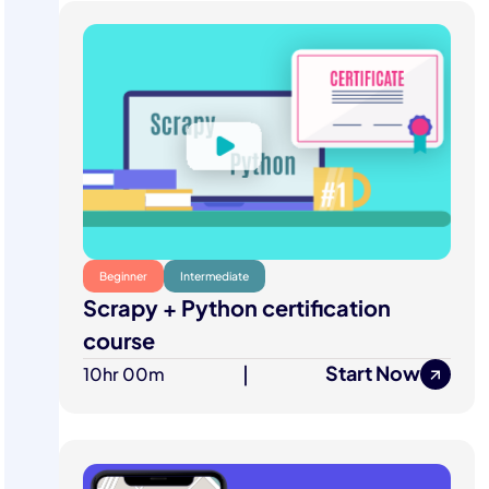
Beginner
Intermediate
Scrapy + Python certification
course
Start Now
10hr 00m
|