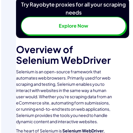
Try Rayobyte proxies for all your scraping
needs
Explore Now
Overview of
Selenium WebDriver
Selenium is an open-source framework that
automates web browsers. Primarily used for web
scraping and testing, Selenium enables you to
interact with websites in the same way a human
user would. Whether you're scraping data from an
eCommerce site, automating form submissions,
or running end-to-end tests on web applications,
Selenium provides the tools you need to handle
dynamic content and interactive websites.
The heart of Selenium is
Selenium WebDriver
,