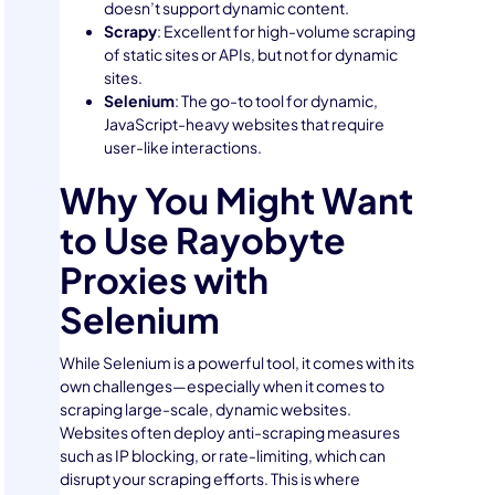
doesn’t support dynamic content.
Scrapy
: Excellent for high-volume scraping
of static sites or APIs, but not for dynamic
sites.
Selenium
: The go-to tool for dynamic,
JavaScript-heavy websites that require
user-like interactions.
Why You Might Want
to Use Rayobyte
Proxies with
Selenium
While Selenium is a powerful tool, it comes with its
own challenges—especially when it comes to
scraping large-scale, dynamic websites.
Websites often deploy anti-scraping measures
such as IP blocking, or rate-limiting, which can
disrupt your scraping efforts. This is where