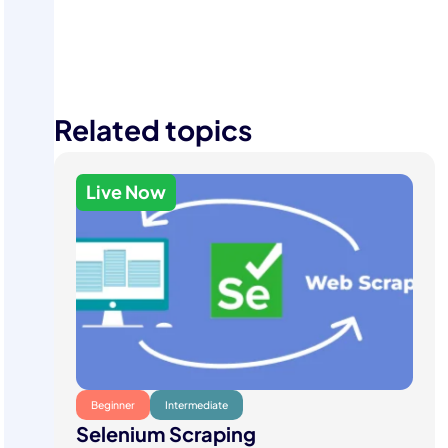
Start Your Free Trial
Related topics
Live Now
Beginner
Intermediate
Selenium Scraping