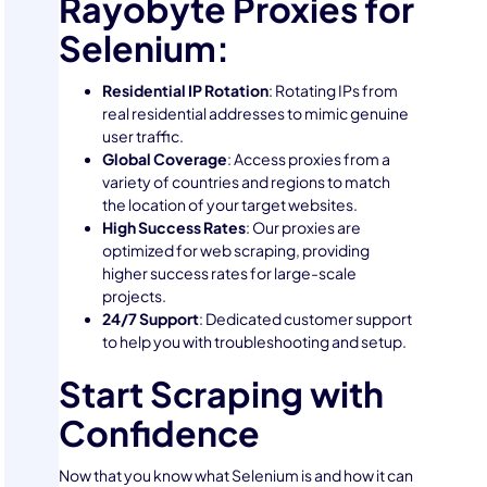
Rayobyte Proxies for
Selenium:
Residential IP Rotation
: Rotating IPs from
real residential addresses to mimic genuine
user traffic.
Global Coverage
: Access proxies from a
variety of countries and regions to match
the location of your target websites.
High Success Rates
: Our proxies are
optimized for web scraping, providing
higher success rates for large-scale
projects.
24/7 Support
: Dedicated customer support
to help you with troubleshooting and setup.
Start Scraping with
Confidence
Now that you know what Selenium is and how it can