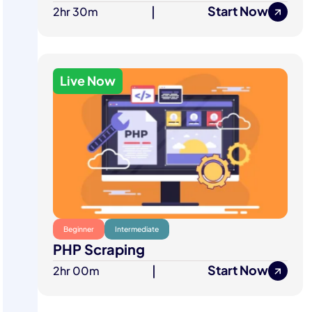
Start Now
2hr 30m
|
Live Now
Beginner
Intermediate
PHP Scraping
Start Now
2hr 00m
|