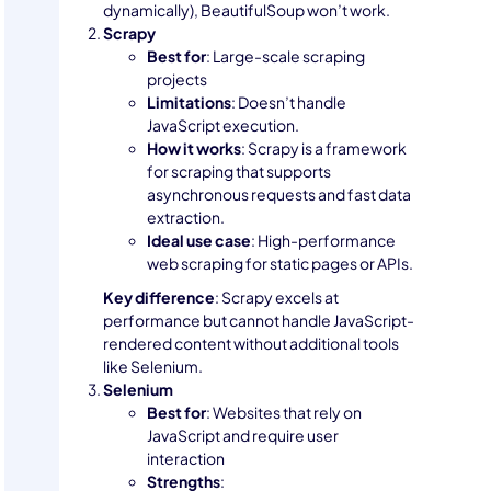
dynamically), BeautifulSoup won’t work.
Scrapy
Best for
: Large-scale scraping
projects
Limitations
: Doesn’t handle
JavaScript execution.
How it works
: Scrapy is a framework
for scraping that supports
asynchronous requests and fast data
extraction.
Ideal use case
: High-performance
web scraping for static pages or APIs.
Key difference
: Scrapy excels at
performance but cannot handle JavaScript-
rendered content without additional tools
like Selenium.
Selenium
Best for
: Websites that rely on
JavaScript and require user
interaction
Strengths
: