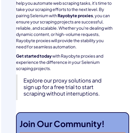
help you automate web scraping tasks, it's time to
take your scraping efforts to the next level. By
pairing Selenium with
Rayobyte proxies
, you can
ensure your scraping projects are successful,
reliable, and scalable. Whether you're dealing with
dynamic content, or high-volume requests,
Rayobyte proxies will provide the stability you
need for seamless automation.
Get started today
with Rayobyte proxies and
experience the difference in your Selenium
scraping projects.
Explore our proxy solutions and
sign up for a free trial to start
scraping without interruptions.
Join Our Community!