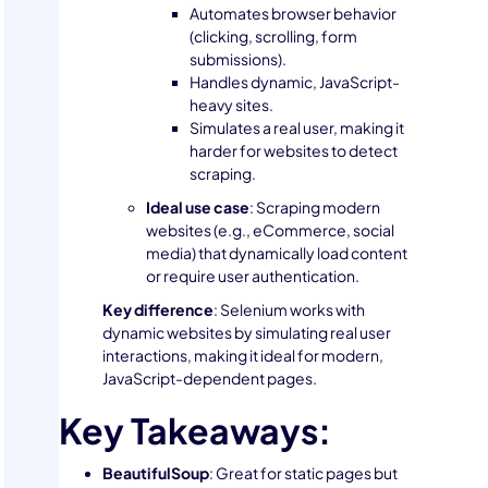
Automates browser behavior
(clicking, scrolling, form
submissions).
Handles dynamic, JavaScript-
heavy sites.
Simulates a real user, making it
harder for websites to detect
scraping.
Ideal use case
: Scraping modern
websites (e.g., eCommerce, social
media) that dynamically load content
or require user authentication.
Key difference
: Selenium works with
dynamic websites by simulating real user
interactions, making it ideal for modern,
JavaScript-dependent pages.
Key Takeaways:
BeautifulSoup
: Great for static pages but