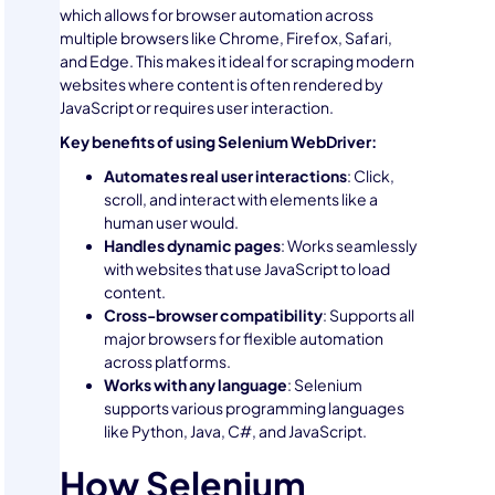
which allows for browser automation across
multiple browsers like Chrome, Firefox, Safari,
and Edge. This makes it ideal for scraping modern
websites where content is often rendered by
JavaScript or requires user interaction.
Key benefits of using Selenium WebDriver:
Automates real user interactions
: Click,
scroll, and interact with elements like a
human user would.
Handles dynamic pages
: Works seamlessly
with websites that use JavaScript to load
content.
Cross-browser compatibility
: Supports all
major browsers for flexible automation
across platforms.
Works with any language
: Selenium
supports various programming languages
like Python, Java, C#, and JavaScript.
How Selenium