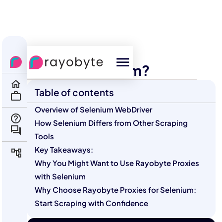
All Courses
Scraping
What Is Selenium?
Table of contents
Overview of Selenium WebDriver
How Selenium Differs from Other Scraping
Tools
Key Takeaways:
Why You Might Want to Use Rayobyte Proxies
with Selenium
Why Choose Rayobyte Proxies for Selenium:
Start Scraping with Confidence