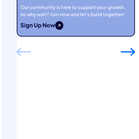
Our community is here to support your growth,
so why wait? Join now and let’s build together!
Sign Up Now