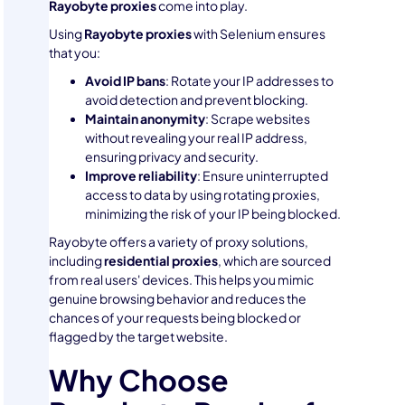
Rayobyte proxies
come into play.
Using
Rayobyte proxies
with Selenium ensures
that you:
Avoid IP bans
: Rotate your IP addresses to
avoid detection and prevent blocking.
Maintain anonymity
: Scrape websites
without revealing your real IP address,
ensuring privacy and security.
Improve reliability
: Ensure uninterrupted
access to data by using rotating proxies,
minimizing the risk of your IP being blocked.
Rayobyte offers a variety of proxy solutions,
including
residential proxies
, which are sourced
from real users' devices. This helps you mimic
genuine browsing behavior and reduces the
chances of your requests being blocked or
flagged by the target website.
Why Choose