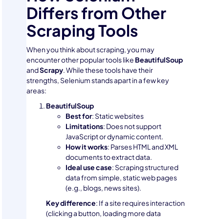
Differs from Other
Scraping Tools
When you think about scraping, you may
encounter other popular tools like
BeautifulSoup
and
Scrapy
. While these tools have their
strengths, Selenium stands apart in a few key
areas:
BeautifulSoup
Best for
: Static websites
Limitations
: Does not support
JavaScript or dynamic content.
How it works
: Parses HTML and XML
documents to extract data.
Ideal use case
: Scraping structured
data from simple, static web pages
(e.g., blogs, news sites).
Key difference
: If a site requires interaction
(clicking a button, loading more data