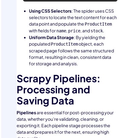
Using CSS Selectors
: The spider uses CSS
selectors to locate the text content for each
data point and populate the
ProductItem
with fields for
,
, and
.
name
price
stock
Uniform Data Storage
: By yielding the
populated
object, each
ProductItem
scraped page follows the same structured
format, resulting in clean, consistent data
for storage and analysis.
Scrapy Pipelines:
Processing and
Saving Data
Pipelines
are essential for post-processing your
data, whether you’re validating, cleaning, or
exporting it. Each pipeline stage processes the
data and prepares it for the next, ensuring high