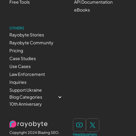
Free Tools
API Documentation
eBooks
OTHERS
Rayobyte Stories
Rayobyte Community
Pricing
Case Studies
Use Cases
Law Enforcement
Inquiries
Support Ukraine
Blog Categories
10th Anniversary
Copyright 2024 Blazing SEO.
Headquarters