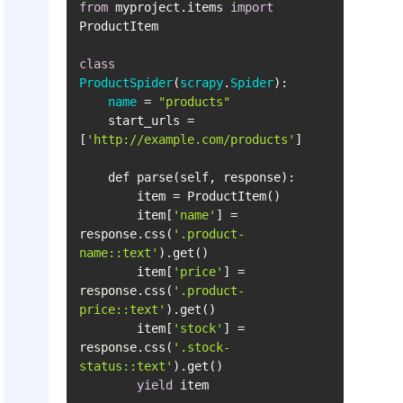
from
 myproject.items 
import
class
ProductSpider
(
scrapy
.
Spider
name
= 
"products"
    start_urls = 
[
'http://example.com/products'
        item[
'name'
] = 
response.css(
'.product-
name::text'
        item[
'price'
] = 
response.css(
'.product-
price::text'
        item[
'stock'
] = 
response.css(
'.stock-
status::text'
yield
 item