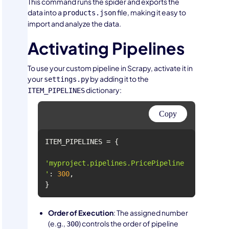
This command runs the spider and exports the
data into a
file, making it easy to
products.json
import and analyze the data.
Activating Pipelines
To use your custom pipeline in Scrapy, activate it in
your
by adding it to the
settings.py
dictionary:
ITEM_PIPELINES
Copy
'myproject.pipelines.PricePipeline
'
: 
300
}
Order of Execution
: The assigned number
(e.g.,
) controls the order of pipeline
300