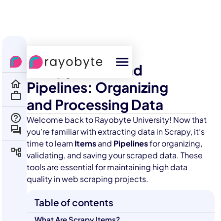
All Courses
Scraping
Scrapy Items and
Pipelines: Organizing
and Processing Data
Welcome back to Rayobyte University! Now that
you’re familiar with extracting data in Scrapy, it’s
time to learn
Items
and
Pipelines
for organizing,
validating, and saving your scraped data. These
tools are essential for maintaining high data
quality in web scraping projects.
Table of contents
What Are Scrapy Items?