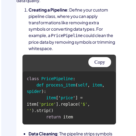
data quality.
Creating a Pipeline
: Define your custom
pipeline class, where you can apply
transformations like removing extra
symbols or converting data types. For
example, a
could clean the
PricePipeline
price data by removing symbols or trimming
whitespace.
Copy
class
PricePipeline
def
process_item
(
self
, 
item
, 
spider
item
['
price
'] 
= 
item[
'price'
].replace(
'$'
, 
''
return
 item
Data Cleaning
: The pipeline strips symbols