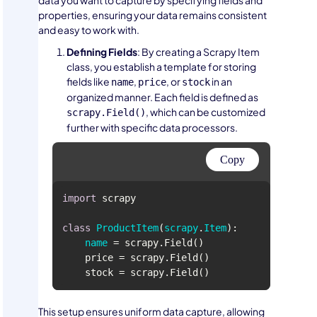
data you want to capture by specifying fields and
properties, ensuring your data remains consistent
and easy to work with.
Defining Fields
: By creating a Scrapy Item
class, you establish a template for storing
fields like
,
, or
in an
name
price
stock
organized manner. Each field is defined as
, which can be customized
scrapy.Field()
further with specific data processors.
Copy
import
class
ProductItem
(
scrapy
.
Item
name
This setup ensures uniform data capture, allowing