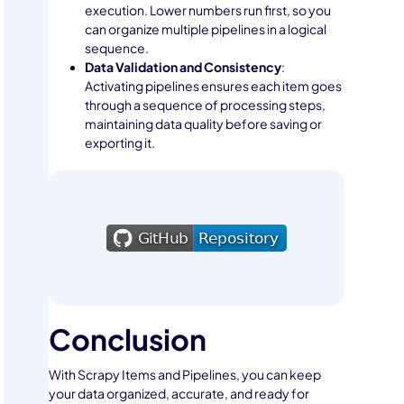
execution. Lower numbers run first, so you
can organize multiple pipelines in a logical
sequence.
Data Validation and Consistency
:
Activating pipelines ensures each item goes
through a sequence of processing steps,
maintaining data quality before saving or
exporting it.
Conclusion
With Scrapy Items and Pipelines, you can keep
your data organized, accurate, and ready for