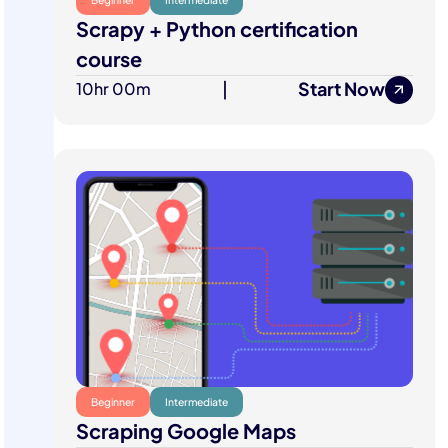
Scrapy + Python certification
course
Start Now
10hr 00m
|
Beginner
Intermediate
Scraping Google Maps