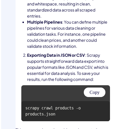
and whitespace, resulting in clean,
standardized data across all scraped
entries.
Multiple Pipelines
: You can define multiple
pipelines for various data cleaning or
validation tasks. For instance, one pipeline
could clean prices, and another could
validate stock information.
Exporting Data in JSON or CSV
: Scrapy
supports straightforward data export into
popular formats like JSON and CSV, which is
essential for data analysis. To save your
results, run the following command:
Copy
scrapy crawl products -o 
products.json