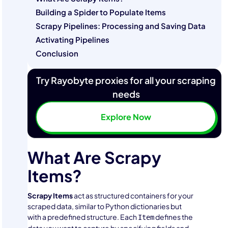
Building a Spider to Populate Items
Scrapy Pipelines: Processing and Saving Data
Activating Pipelines
Conclusion
Try Rayobyte proxies for all your scraping
needs
Explore Now
What Are Scrapy
Items?
Scrapy Items
act as structured containers for your
scraped data, similar to Python dictionaries but
with a predefined structure. Each
defines the
Item