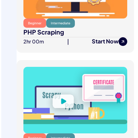
Beginner
Intermediate
PHP Scraping
Start Now
2hr 00m
|
Beginner
Intermediate