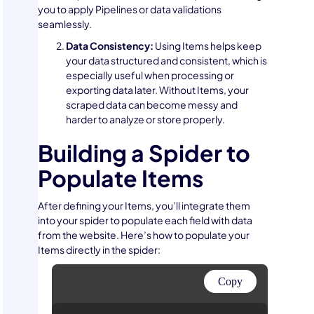
you to apply Pipelines or data validations
seamlessly.
Data Consistency:
Using Items helps keep
your data structured and consistent, which is
especially useful when processing or
exporting data later. Without Items, your
scraped data can become messy and
harder to analyze or store properly.
Building a Spider to
Populate Items
After defining your Items, you’ll integrate them
into your spider to populate each field with data
from the website. Here’s how to populate your
Items directly in the spider:
Copy