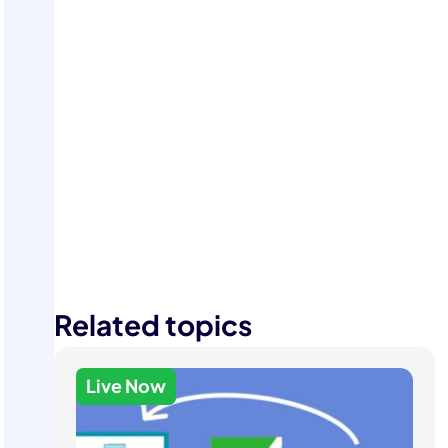
Start Your Free Trial
Related topics
Live Now