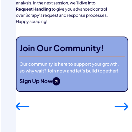
analysis. In the next session, we’ll dive into
Request Handling
to give you advanced control
over Scrapy’s request and response processes.
Happy scraping!
Join Our Community!
Our community is here to support your growth,
so why wait? Join now and let’s build together!
Sign Up Now