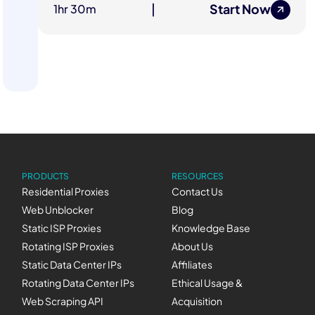
Start Now
1hr 30m
|
PRODUCTS
RESOURCES
Residential Proxies
Contact Us
Web Unblocker
Blog
Static ISP Proxies
Knowledge Base
Rotating ISP Proxies
About Us
Static Data Center IPs
Affiliates
Rotating Data Center IPs
Ethical Usage &
Web Scraping API
Acquisition