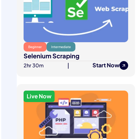
Beginner
Intermediate
Selenium Scraping
Start Now
2hr 30m
|
Live Now