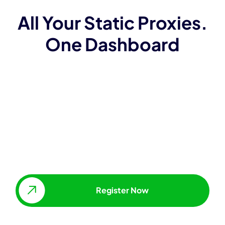
All Your Static Proxies.
One Dashboard
Access and manage proxies
without API
Whitelist IPs
Change proxy locations, types &
package sizes
Scale IP addresses up, as
needed.
Register Now