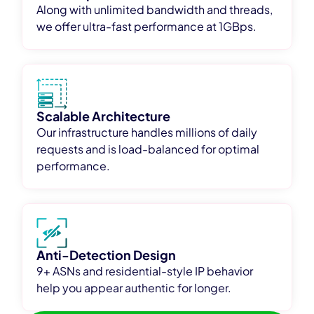
Along with unlimited bandwidth and threads,
we offer ultra-fast performance at 1GBps.
Scalable Architecture
Our infrastructure handles millions of daily
requests and is load-balanced for optimal
performance.
Anti-Detection Design
9+ ASNs and residential-style IP behavior
help you appear authentic for longer.