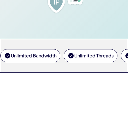
Unlimited Bandwidth
Unlimited Threads