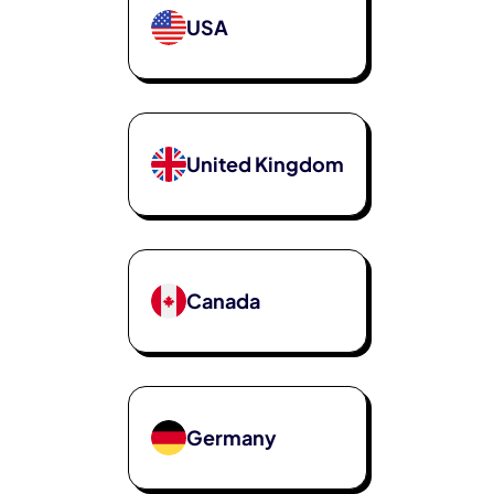
USA
United Kingdom
Canada
Germany