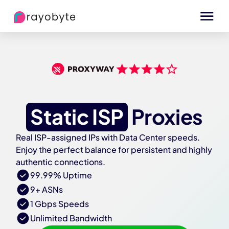
Static ISP
Proxies
Real ISP-assigned IPs with Data Center speeds.
Enjoy the perfect balance for persistent and highly
authentic connections.
99.99% Uptime
9+ ASNs
1 Gbps Speeds
Unlimited Bandwidth