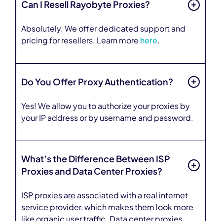
Can I Resell Rayobyte Proxies?
Absolutely. We offer dedicated support and
pricing for resellers. Learn more
here
.
Do You Offer Proxy Authentication?
Yes! We allow you to authorize your proxies by
your IP address or by username and password.
What’s the Difference Between ISP
Proxies and Data Center Proxies?
ISP proxies are associated with a real internet
service provider, which makes them look more
like organic user traffic. Data center proxies