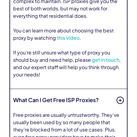
complex to maintain. ISP proxies give you the
best of both worlds, but may not work for
everything that residential does.
You can learn more about choosing the best
proxy by watching
this video
.
If you’re still unsure what type of proxy you
should buy and need help, please
get in touch
,
and our expert staff will help you think through
your needs!
What Can I Get Free ISP Proxies?
Free proxies are usually untrustworthy. They’ve
usually been used by so many people that
they’re blocked from a lot of use cases. Plus,