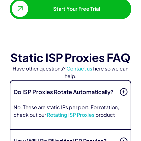
Start Your Free Trial
Static ISP Proxies FAQ
Have other questions?
Contact us
here so we can
help.
Do ISP Proxies Rotate Automatically?
No. These are static IPs per port. For rotation,
check out our
Rotating ISP Proxies
product