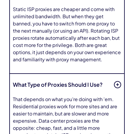
Static ISP proxies are cheaper and come with
unlimited bandwidth. But when they get
banned, you have to switch from one proxy to
the next manually (or using an API). Rotating ISP
proxies rotate automatically after each ban, but
cost more for the privilege. Both are great
options, it just depends on your own experience
and familiarity with proxy management.
What Type of Proxies Should I Use?
That depends on what you’re doing with 'em.
Residential proxies work for more sites and are
easier to maintain, but are slower and more
expensive. Data center proxies are the
opposite: cheap, fast, and a little more