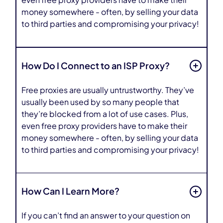
even free proxy providers have to make their
money somewhere - often, by selling your data
to third parties and compromising your privacy!
How Do I Connect to an ISP Proxy?
Free proxies are usually untrustworthy. They’ve
usually been used by so many people that
they’re blocked from a lot of use cases. Plus,
even free proxy providers have to make their
money somewhere - often, by selling your data
to third parties and compromising your privacy!
How Can I Learn More?
If you can’t find an answer to your question on