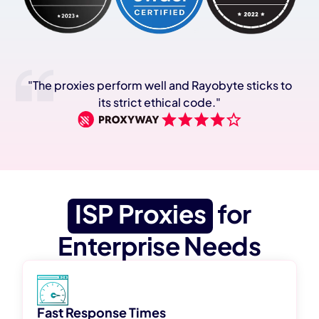
"The proxies perform well and Rayobyte sticks to
its strict ethical code."
ISP Proxies
for
Enterprise Needs
Fast Response Times