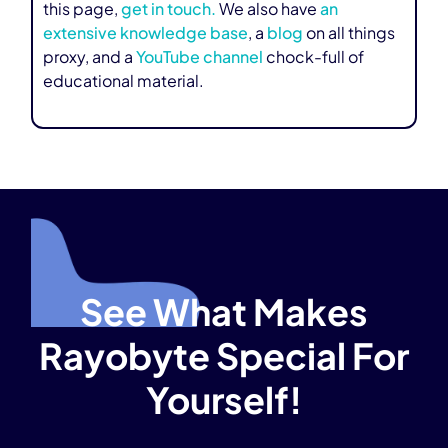
this page,
get in touch.
We also have
an
extensive knowledge base
, a
blog
on all things
proxy, and a
YouTube channel
chock-full of
educational material.
See What Makes
Rayobyte Special For
Yourself!