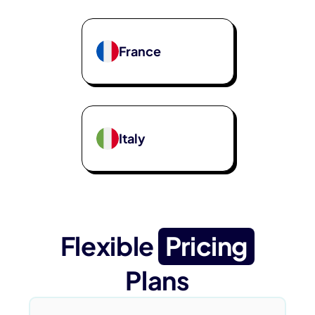
France
Italy
Flexible
Pricing
Plans