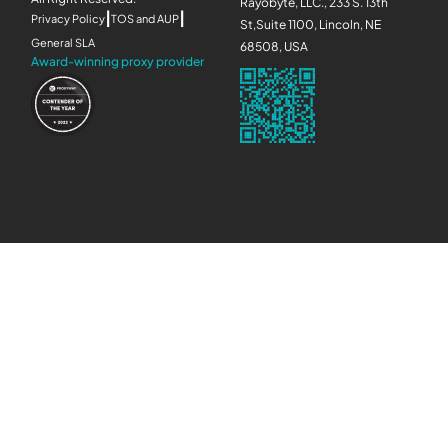
Rayobyte, LLC., 233 S. 13th
|
|
Privacy Policy
TOS and AUP
St,Suite 1100, Lincoln, NE
General SLA
68508, USA
Award-winning proxy provider