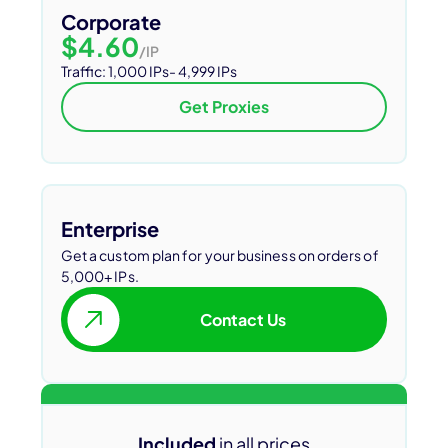
Corporate
$4.60
/IP
Traffic: 1,000 IPs- 4,999 IPs
Get Proxies
Enterprise
Get a custom plan for your business on orders of
5,000+ IPs.
Contact Us
Included
in all prices