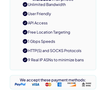
Unlimited Bandwidth
User Friendly
API Access
Free Location Targeting
1 Gbps Speeds
HTTP(S) and SOCKS Protocols
9 Real IP ASNs to minimize bans
We accept these payment methods: