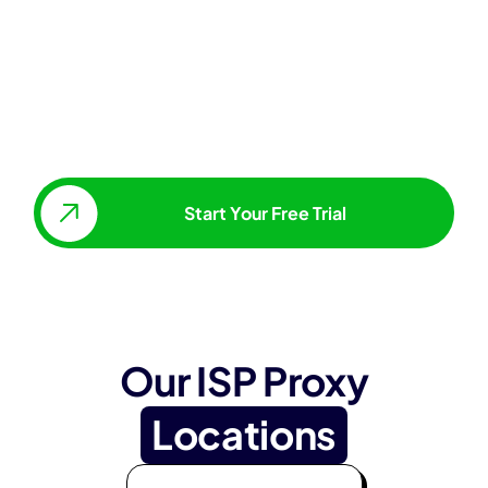
Start Your Free Trial
Our ISP Proxy
Locations