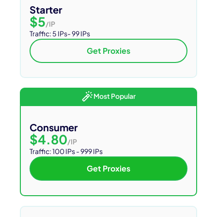
Starter
$5
/IP
Traffic:
5 IPs- 99 IPs
Get Proxies
Most Popular
Consumer
$4.80
/IP
Traffic: 100 IPs - 999 IPs
Get Proxies