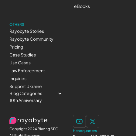
eBooks
OTHERS
Rayobyte Stories
Rayobyte Community
Pricing
Case Studies
Use Cases
Law Enforcement
Inquiries
Support Ukraine
Blog Categories
10th Anniversary
Copyright 2024 Blazing SEO.
Headquarters
All Right Reserved.