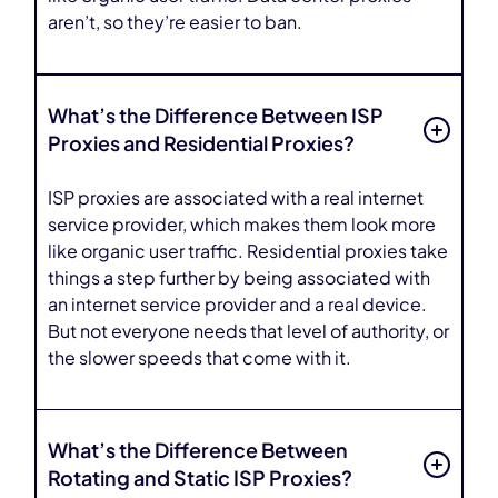
aren’t, so they’re easier to ban.
What’s the Difference Between ISP
Proxies and Residential Proxies?
ISP proxies are associated with a real internet
service provider, which makes them look more
like organic user traffic. Residential proxies take
things a step further by being associated with
an internet service provider and a real device.
But not everyone needs that level of authority, or
the slower speeds that come with it.
What’s the Difference Between
Rotating and Static ISP Proxies?