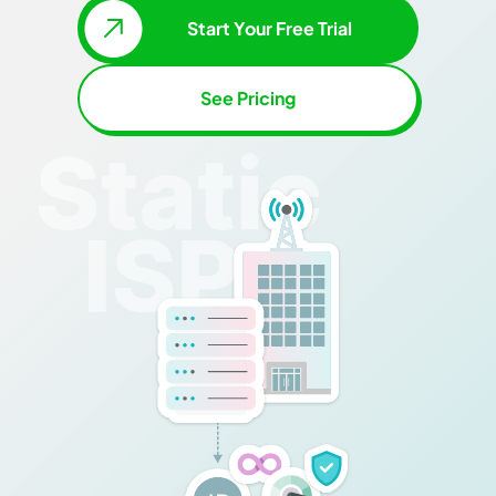
Start Your Free Trial
See Pricing