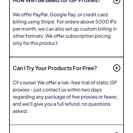
How Will I Be Billed for ISP Proxies?
We offer PayPal, Google Pay, or credit card
billing using Stripe. For orders above 5000 IPs
per month, we can also set up custom billing in
other formats. We offer subscription pricing
only for this product.
Can I Try Your Products For Free?
Of course! We offer a risk-free trial of static ISP
proxies - just contact us within two days
regarding any package of five proxies or fewer,
and we’ll give you a full refund, no questions
asked.