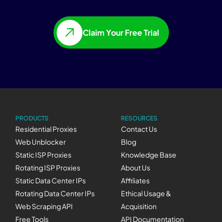
Claim Your Free Trial
PRODUCTS
RESOURCES
Residential Proxies
Contact Us
Web Unblocker
Blog
Static ISP Proxies
Knowledge Base
Rotating ISP Proxies
About Us
Static Data Center IPs
Affiliates
Rotating Data Center IPs
Ethical Usage &
Web Scraping API
Acquisition
Free Tools
API Documentation