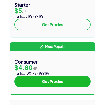
Starter
$5
/IP
Traffic:
5 IPs- 99 IPs
Get Proxies
Most Popular
Consumer
$4.80
/IP
Traffic: 100 IPs - 999 IPs
Get Proxies