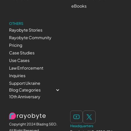
eBooks
OTHERS
Rayobyte Stories
Rayobyte Community
Pricing
Case Studies
Use Cases
Law Enforcement
Inquiries
Support Ukraine
Blog Categories
10th Anniversary
Copyright 2024 Blazing SEO.
Headquarters
All Right Reserved.