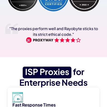
"The proxies perform well and Rayobyte sticks to
its strict ethical code."
ISP Proxies
for
Enterprise Needs
Fast Response Times