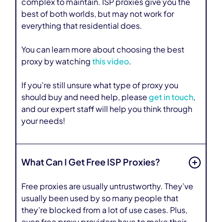
complex to maintain. ISP proxies give you the
best of both worlds, but may not work for
everything that residential does.
You can learn more about choosing the best
proxy by watching
this video
.
If you’re still unsure what type of proxy you
should buy and need help, please
get in touch
,
and our expert staff will help you think through
your needs!
What Can I Get Free ISP Proxies?
Free proxies are usually untrustworthy. They’ve
usually been used by so many people that
they’re blocked from a lot of use cases. Plus,