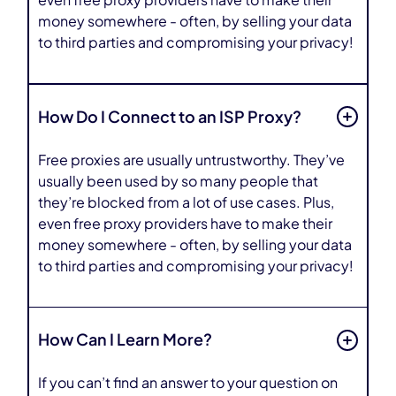
even free proxy providers have to make their
money somewhere - often, by selling your data
to third parties and compromising your privacy!
How Do I Connect to an ISP Proxy?
Free proxies are usually untrustworthy. They’ve
usually been used by so many people that
they’re blocked from a lot of use cases. Plus,
even free proxy providers have to make their
money somewhere - often, by selling your data
to third parties and compromising your privacy!
How Can I Learn More?
If you can’t find an answer to your question on