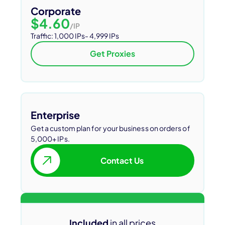
Corporate
$4.60
/IP
Traffic: 1,000 IPs- 4,999 IPs
Get Proxies
Enterprise
Get a custom plan for your business on orders of
5,000+ IPs.
Contact Us
Included
in all prices