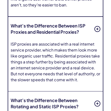
aren’t, so they’re easier to ban.
What’s the Difference Between ISP
Proxies and Residential Proxies?
ISP proxies are associated with a real internet
service provider, which makes them look more
like organic user traffic. Residential proxies take
things a step further by being associated with
an internet service provider and a real device.
But not everyone needs that level of authority, or
the slower speeds that come with it.
What’s the Difference Between
Rotating and Static ISP Proxies?