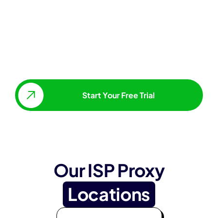
Start Your Free Trial
Our ISP Proxy
Locations