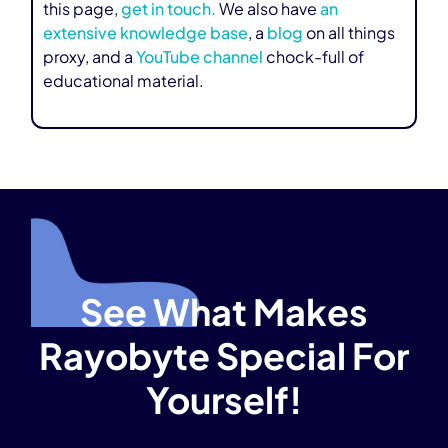
this page,
get in touch.
We also have
an
extensive knowledge base
, a
blog
on all things
proxy, and a
YouTube channel
chock-full of
educational material.
See What Makes
Rayobyte Special For
Yourself!