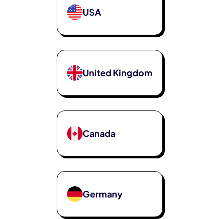
USA
United Kingdom
Canada
Germany