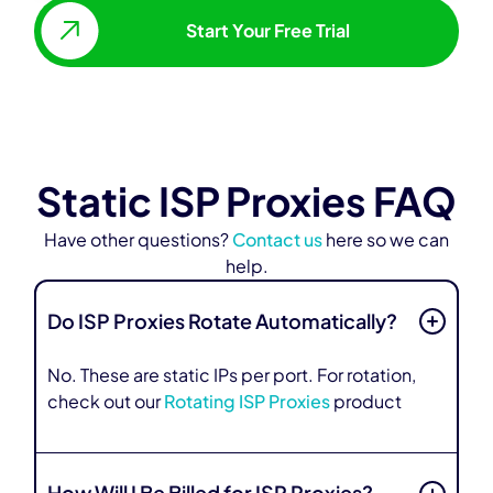
Start Your Free Trial
Static ISP Proxies FAQ
Have other questions?
Contact us
here so we can
help.
Do ISP Proxies Rotate Automatically?
No. These are static IPs per port. For rotation,
check out our
Rotating ISP Proxies
product