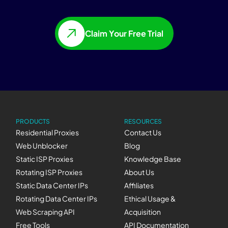
Claim Your Free Trial
PRODUCTS
RESOURCES
Residential Proxies
Contact Us
Web Unblocker
Blog
Static ISP Proxies
Knowledge Base
Rotating ISP Proxies
About Us
Static Data Center IPs
Affiliates
Rotating Data Center IPs
Ethical Usage &
Web Scraping API
Acquisition
Free Tools
API Documentation