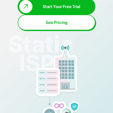
Start Your Free Trial
See Pricing