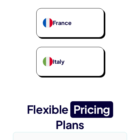
France
Italy
Flexible
Pricing
Plans