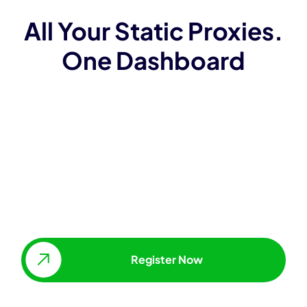
All Your Static Proxies.
One Dashboard
Access and manage proxies
without API
Whitelist IPs
Change proxy locations, types &
package sizes
Scale IP addresses up, as
needed.
Register Now