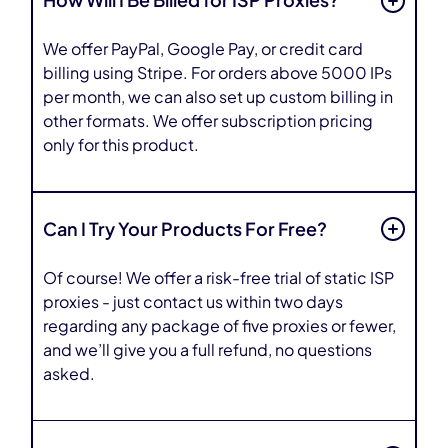
How Will I Be Billed for ISP Proxies?
We offer PayPal, Google Pay, or credit card
billing using Stripe. For orders above 5000 IPs
per month, we can also set up custom billing in
other formats. We offer subscription pricing
only for this product.
Can I Try Your Products For Free?
Of course! We offer a risk-free trial of static ISP
proxies - just contact us within two days
regarding any package of five proxies or fewer,
and we’ll give you a full refund, no questions
asked.