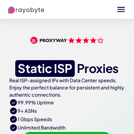
Static ISP
Proxies
Real ISP-assigned IPs with Data Center speeds.
Enjoy the perfect balance for persistent and highly
authentic connections.
99.99% Uptime
9+ ASNs
1 Gbps Speeds
Unlimited Bandwidth