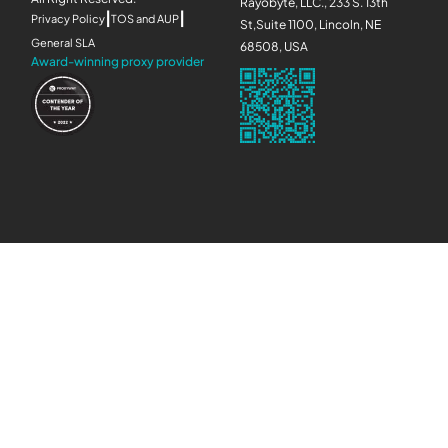
Rayobyte, LLC., 233 S. 13th
|
|
Privacy Policy
TOS and AUP
St,Suite 1100, Lincoln, NE
General SLA
68508, USA
Award-winning proxy provider