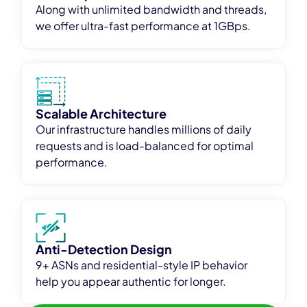
Along with unlimited bandwidth and threads,
we offer ultra-fast performance at 1GBps.
Scalable Architecture
Our infrastructure handles millions of daily
requests and is load-balanced for optimal
performance.
Anti-Detection Design
9+ ASNs and residential-style IP behavior
help you appear authentic for longer.