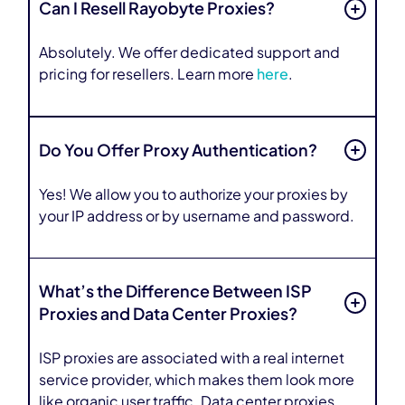
Can I Resell Rayobyte Proxies?
Absolutely. We offer dedicated support and
pricing for resellers. Learn more
here
.
Do You Offer Proxy Authentication?
Yes! We allow you to authorize your proxies by
your IP address or by username and password.
What’s the Difference Between ISP
Proxies and Data Center Proxies?
ISP proxies are associated with a real internet
service provider, which makes them look more
like organic user traffic. Data center proxies