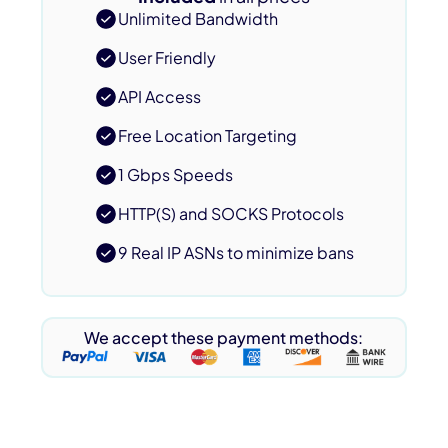
Unlimited Bandwidth
User Friendly
API Access
Free Location Targeting
1 Gbps Speeds
HTTP(S) and SOCKS Protocols
9 Real IP ASNs to minimize bans
We accept these payment methods: