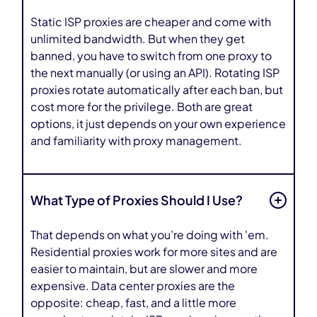
Static ISP proxies are cheaper and come with
unlimited bandwidth. But when they get
banned, you have to switch from one proxy to
the next manually (or using an API). Rotating ISP
proxies rotate automatically after each ban, but
cost more for the privilege. Both are great
options, it just depends on your own experience
and familiarity with proxy management.
What Type of Proxies Should I Use?
That depends on what you’re doing with 'em.
Residential proxies work for more sites and are
easier to maintain, but are slower and more
expensive. Data center proxies are the
opposite: cheap, fast, and a little more