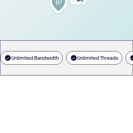
Unlimited Bandwidth
Unlimited Threads