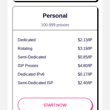
Personal
100-999 proxies
Dedicated
$2.13
/IP
Rotating
$3.19
/IP
Semi-Dedicated
$0.85
/IP
ISP Proxies
$4.80
/IP
Dedicated IPv6
$0.17
/IP
Semi-Dedicated ISP
$2.40
/IP
START NOW