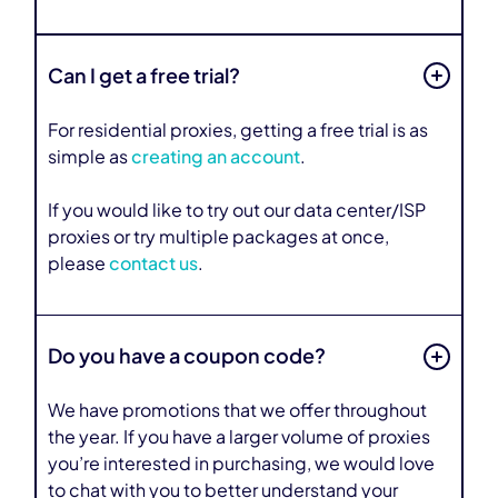
Can I get a free trial?
For residential proxies, getting a free trial is as
simple as
creating an account
.
If you would like to try out our data center/ISP
proxies or try multiple packages at once,
please
contact us
.
Do you have a coupon code?
We have promotions that we offer throughout
the year. If you have a larger volume of proxies
you’re interested in purchasing, we would love
to chat with you to better understand your