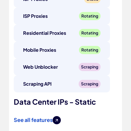
ISP Proxies
Rotating
Residential Proxies
Rotating
Mobile Proxies
Rotating
Web Unblocker
Scraping
Scraping API
Scraping
Data Center IPs - Static
See all features