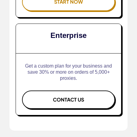
START NOW
Enterprise
Get a custom plan for your business and
save 30% or more on orders of 5,000+
proxies.
CONTACT US