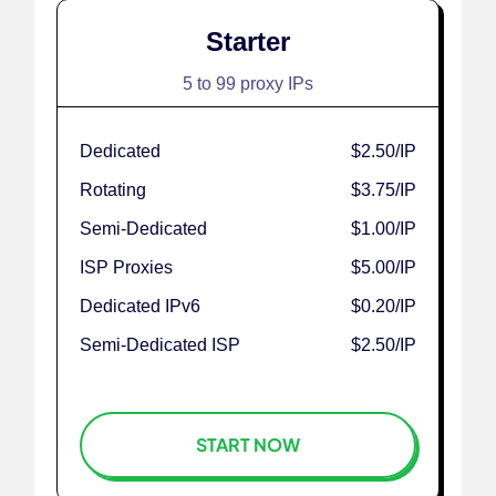
Starter
5 to 99 proxy IPs
Dedicated
$2.50
/IP
Rotating
$3.75
/IP
Semi-Dedicated
$1.00
/IP
ISP Proxies
$5.00
/IP
Dedicated IPv6
$0.20
/IP
Semi-Dedicated ISP
$2.50
/IP
START NOW