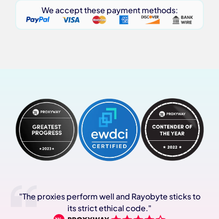
We accept these payment methods:
"The proxies perform well and Rayobyte sticks to
its strict ethical code."