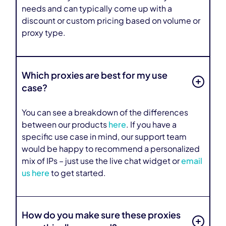
needs and can typically come up with a
discount or custom pricing based on volume or
proxy type.
Which proxies are best for my use
case?
You can see a breakdown of the differences
between our products
here
. If you have a
specific use case in mind, our support team
would be happy to recommend a personalized
mix of IPs – just use the live chat widget or
email
us here
to get started.
How do you make sure these proxies