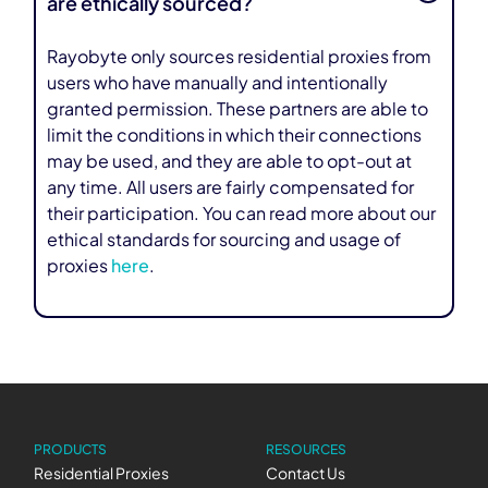
are ethically sourced?
Rayobyte only sources residential proxies from
users who have manually and intentionally
granted permission. These partners are able to
limit the conditions in which their connections
may be used, and they are able to opt-out at
any time. All users are fairly compensated for
their participation. You can read more about our
ethical standards for sourcing and usage of
proxies
here
.
PRODUCTS
RESOURCES
Residential Proxies
Contact Us