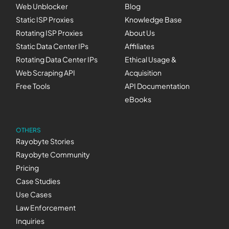
Web Unblocker
Blog
Static ISP Proxies
Knowledge Base
Rotating ISP Proxies
About Us
Static Data Center IPs
Affiliates
Rotating Data Center IPs
Ethical Usage &
Web Scraping API
Acquisition
Free Tools
API Documentation
eBooks
OTHERS
Rayobyte Stories
Rayobyte Community
Pricing
Case Studies
Use Cases
Law Enforcement
Inquiries