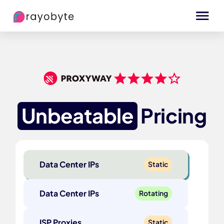
Unbeatable
Pricing
Data Center IPs
Static
Data Center IPs
Rotating
ISP Proxies
Static