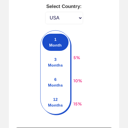
Select Country:
1
Month
5%
3
Months
6
10%
Months
12
15%
Months