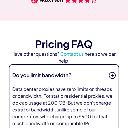
Pricing FAQ
Have other questions?
Contact us
here so we can
help.
Do you limit bandwidth?
Data center proxies have zero limits on threads
or bandwidth. For static residential proxies, we
do cap usage at 200 GB. But we don’t charge
extra for bandwidth, unlike some of our
competitors who charge up to $600 for that
much bandwidth on comparable IPs.