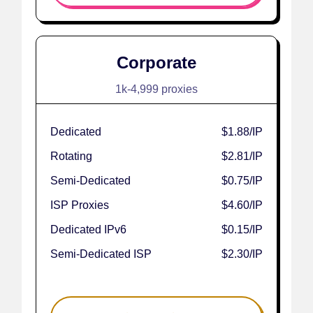
Corporate
1k-4,999 proxies
Dedicated
$1.88
/IP
Rotating
$2.81
/IP
Semi-Dedicated
$0.75
/IP
ISP Proxies
$4.60
/IP
Dedicated IPv6
$0.15
/IP
Semi-Dedicated ISP
$2.30
/IP