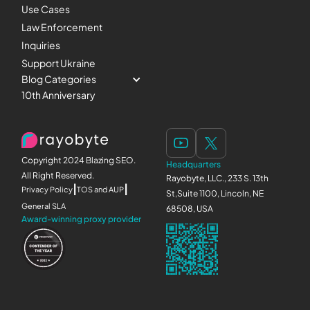
Use Cases
Law Enforcement
Inquiries
Support Ukraine
Blog Categories
10th Anniversary
Copyright 2024 Blazing SEO.
Headquarters
All Right Reserved.
Rayobyte, LLC., 233 S. 13th
|
|
Privacy Policy
TOS and AUP
St,Suite 1100, Lincoln, NE
General SLA
68508, USA
Award-winning proxy provider