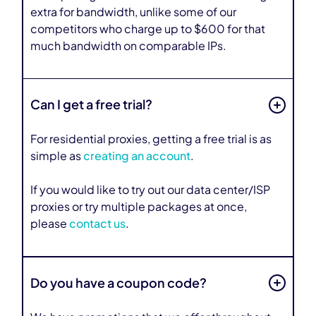
extra for bandwidth, unlike some of our
competitors who charge up to $600 for that
much bandwidth on comparable IPs.
Can I get a free trial?
For residential proxies, getting a free trial is as
simple as
creating an account
.
If you would like to try out our data center/ISP
proxies or try multiple packages at once,
please
contact us
.
Do you have a coupon code?