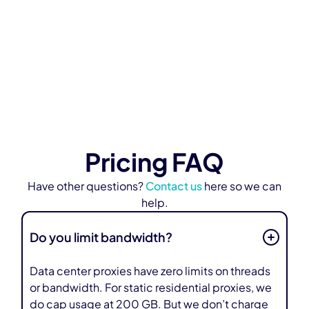
industry."
Learn More
Pricing FAQ
Have other questions?
Contact us
here so we can
help.
Do you limit bandwidth?
Data center proxies have zero limits on threads
or bandwidth. For static residential proxies, we
do cap usage at 200 GB. But we don’t charge