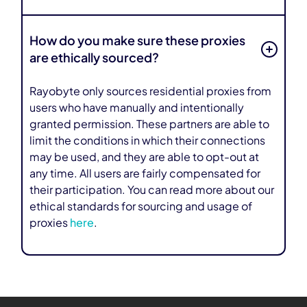
How do you make sure these proxies
are ethically sourced?
Rayobyte only sources residential proxies from
users who have manually and intentionally
granted permission. These partners are able to
limit the conditions in which their connections
may be used, and they are able to opt-out at
any time. All users are fairly compensated for
their participation. You can read more about our
ethical standards for sourcing and usage of
proxies
here
.