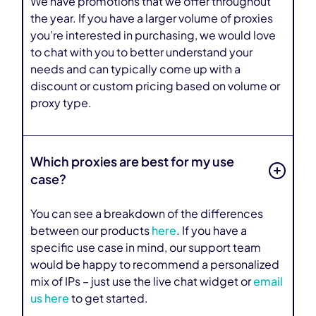
We have promotions that we offer throughout
the year. If you have a larger volume of proxies
you’re interested in purchasing, we would love
to chat with you to better understand your
needs and can typically come up with a
discount or custom pricing based on volume or
proxy type.
Which proxies are best for my use
case?
You can see a breakdown of the differences
between our products
here
. If you have a
specific use case in mind, our support team
would be happy to recommend a personalized
mix of IPs – just use the live chat widget or
email
us here
to get started.