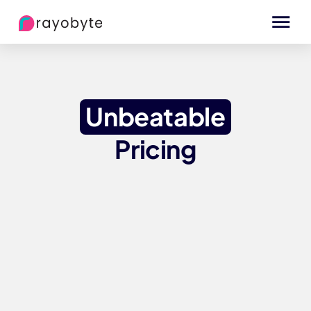
Unbeatable
Pricing
Data Center IPs
Static
Data Center IPs
Rotating
ISP Proxies
Static