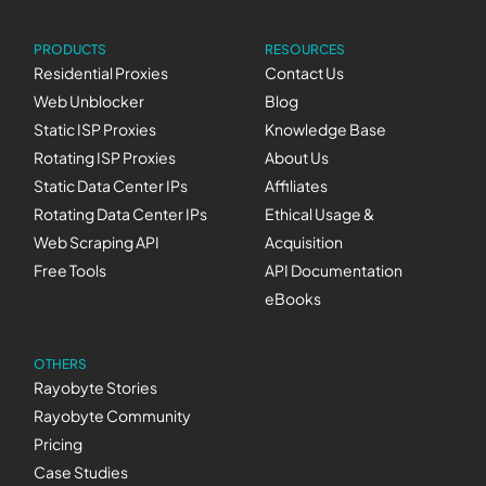
PRODUCTS
RESOURCES
Residential Proxies
Contact Us
Web Unblocker
Blog
Static ISP Proxies
Knowledge Base
Rotating ISP Proxies
About Us
Static Data Center IPs
Affiliates
Rotating Data Center IPs
Ethical Usage &
Web Scraping API
Acquisition
Free Tools
API Documentation
eBooks
OTHERS
Rayobyte Stories
Rayobyte Community
Pricing
Case Studies