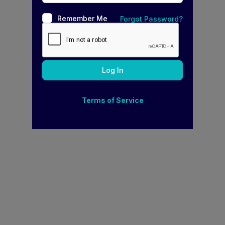
Remember Me
Forgot Password?
Terms of Service