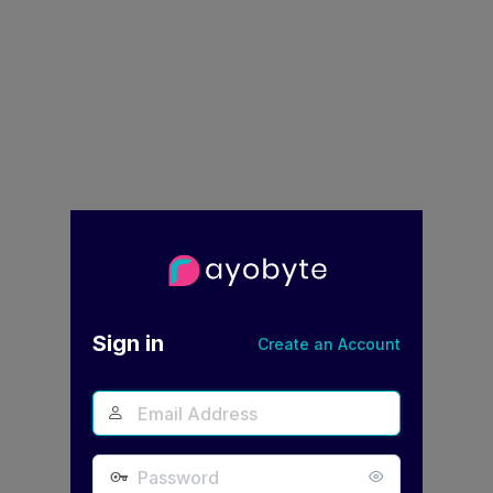
Log
In
Sign in
Create an Account