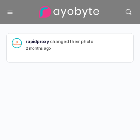
rapidproxy
changed their photo
2 months ago