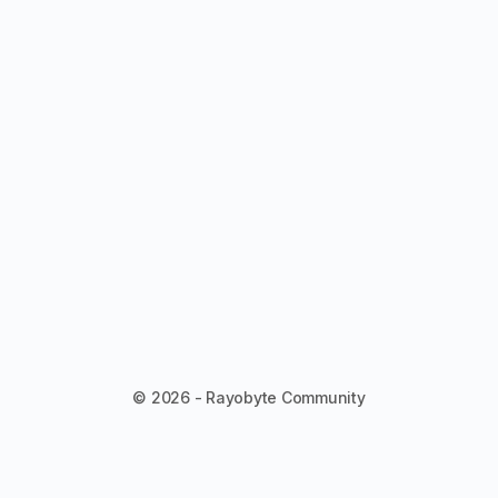
© 2026 - Rayobyte Community