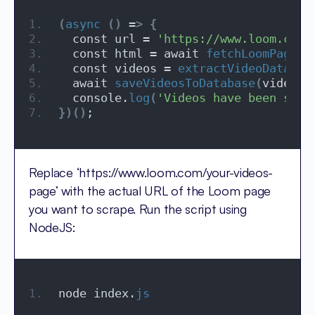
(
async
()
 =
>
{
  const url = 
'https://www.loom.com/
  const html = await 
fetchLoomPage
(
u
  const videos = 
extractVideoData
(
ht
  await 
saveVideosToDatabase
(
videos
)
  console.
log
(
'Videos have been succ
})()
;
Replace ‘https://www.loom.com/your-videos-
page’ with the actual URL of the Loom page
you want to scrape. Run the script using
NodeJS:
node index.
js