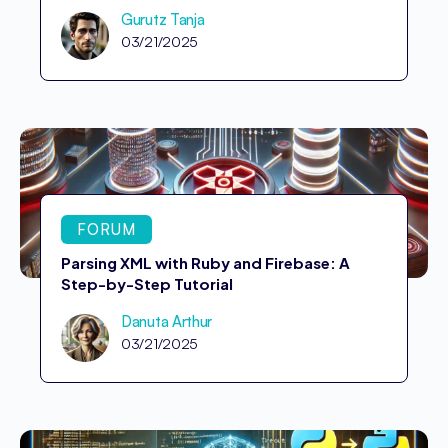
Gurutz Tanja
03/21/2025
FORUM
Parsing XML with Ruby and Firebase: A
Step-by-Step Tutorial
Danuta Arthur
03/21/2025