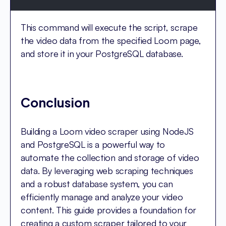
This command will execute the script, scrape
the video data from the specified Loom page,
and store it in your PostgreSQL database.
Conclusion
Building a Loom video scraper using NodeJS
and PostgreSQL is a powerful way to
automate the collection and storage of video
data. By leveraging web scraping techniques
and a robust database system, you can
efficiently manage and analyze your video
content. This guide provides a foundation for
creating a custom scraper tailored to your