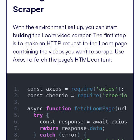
Scraper
With the environment set up, you can start
building the Loom video scraper. The first step
is to make an HTTP request to the Loom page
containing the videos you want to scrape. Use
Axios to fetch the page’s HTML content:
const axios = 
require
(
'axios'
)
;
const cheerio = 
require
(
'cheerio'
)
;
async 
function
fetchLoomPage
(
url
)
{
try
{
    const response = await axios.
get
return
 response.
data
;
}
catch
(
error
)
{