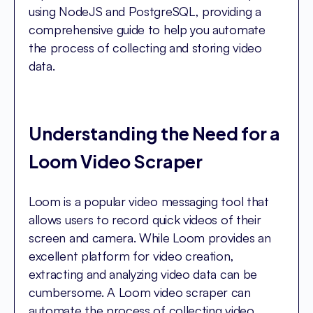
using NodeJS and PostgreSQL, providing a
comprehensive guide to help you automate
the process of collecting and storing video
data.
Understanding the Need for a
Loom Video Scraper
Loom is a popular video messaging tool that
allows users to record quick videos of their
screen and camera. While Loom provides an
excellent platform for video creation,
extracting and analyzing video data can be
cumbersome. A Loom video scraper can
automate the process of collecting video