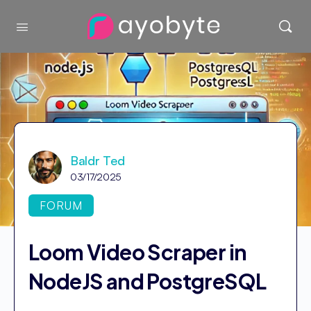
Baldr Ted
03/17/2025
FORUM
Loom Video Scraper in
NodeJS and PostgreSQL