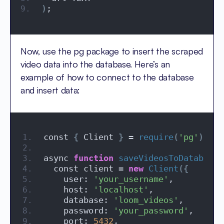
)
;
Now, use the pg package to insert the scraped
video data into the database. Here’s an
example of how to connect to the database
and insert data:
const 
{
 Client 
}
 = 
require
(
'pg'
)
;
async 
function
saveVideosToDatabase
(
  const client = 
new
Client
({
    user: 
'your_username'
,
    host: 
'localhost'
,
    database: 
'loom_videos'
,
    password: 
'your_password'
,
    port: 
5432
,