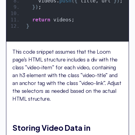
    videos.
push
({
 title, url 
})
;
})
;
return
 videos;
}
This code snippet assumes that the Loom
page’s HTML structure includes a div with the
class “video-item” for each video, containing
an h3 element with the class “video-title” and
an anchor tag with the class “video-link”. Adjust
the selectors as needed based on the actual
HTML structure.
Storing Video Data in