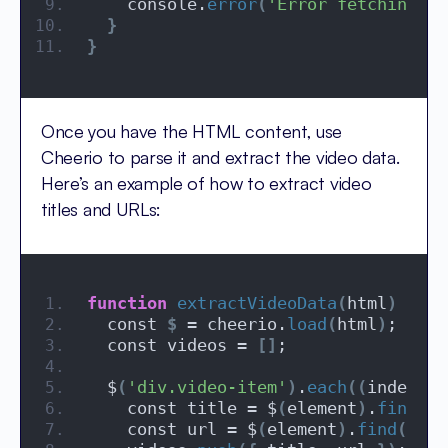
    console.
error
(
'Error fetching th
}
}
Once you have the HTML content, use
Cheerio to parse it and extract the video data.
Here’s an example of how to extract video
titles and URLs:
function
extractVideoData
(
html
)
{
  const 
$
 = cheerio.
load
(
html
)
;
  const videos = 
[]
;
  $
(
'div.video-item'
)
.
each
((
index, e
    const title = $
(
element
)
.
find
(
'h
    const url = $
(
element
)
.
find
(
'a.v