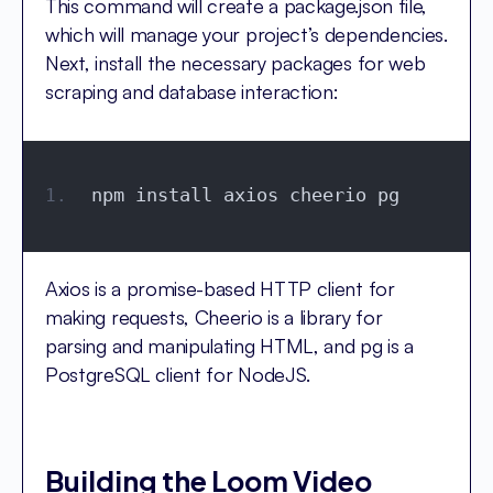
This command will create a package.json file,
which will manage your project’s dependencies.
Next, install the necessary packages for web
scraping and database interaction:
npm install axios cheerio pg
Axios is a promise-based HTTP client for
making requests, Cheerio is a library for
parsing and manipulating HTML, and pg is a
PostgreSQL client for NodeJS.
Building the Loom Video