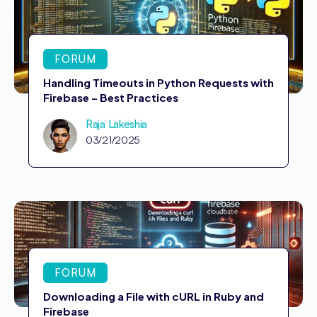
FORUM
Handling Timeouts in Python Requests with
Firebase – Best Practices
Raja Lakeshia
03/21/2025
FORUM
Downloading a File with cURL in Ruby and
Firebase