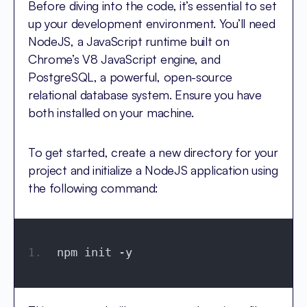
Before diving into the code, it’s essential to set
up your development environment. You’ll need
NodeJS, a JavaScript runtime built on
Chrome’s V8 JavaScript engine, and
PostgreSQL, a powerful, open-source
relational database system. Ensure you have
both installed on your machine.
To get started, create a new directory for your
project and initialize a NodeJS application using
the following command:
npm init -y