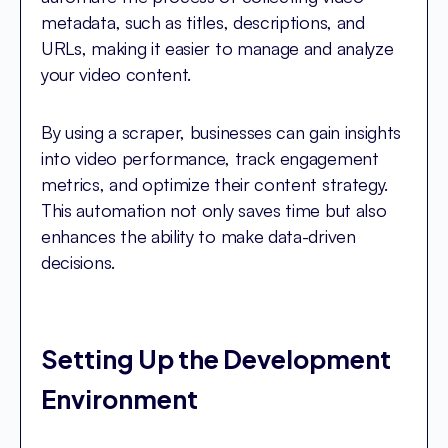
metadata, such as titles, descriptions, and
URLs, making it easier to manage and analyze
your video content.
By using a scraper, businesses can gain insights
into video performance, track engagement
metrics, and optimize their content strategy.
This automation not only saves time but also
enhances the ability to make data-driven
decisions.
Setting Up the Development
Environment