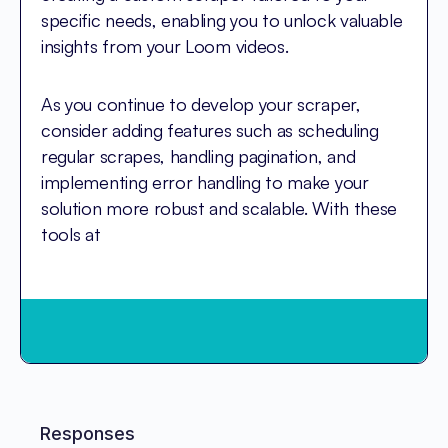
specific needs, enabling you to unlock valuable
insights from your Loom videos.
As you continue to develop your scraper,
consider adding features such as scheduling
regular scrapes, handling pagination, and
implementing error handling to make your
solution more robust and scalable. With these
tools at
Responses