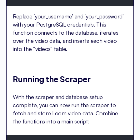
Replace ‘your_username’ and ‘your_password’
with your PostgreSQL credentials. This
function connects to the database, iterates
over the video data, and inserts each video
into the “videos” table.
Running the Scraper
With the scraper and database setup
complete, you can now run the scraper to
fetch and store Loom video data. Combine
the functions into a main script: