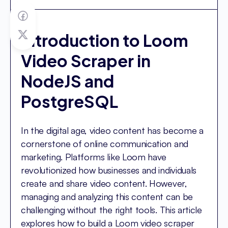
Introduction to Loom
Video Scraper in
NodeJS and
PostgreSQL
In the digital age, video content has become a
cornerstone of online communication and
marketing. Platforms like Loom have
revolutionized how businesses and individuals
create and share video content. However,
managing and analyzing this content can be
challenging without the right tools. This article
explores how to build a Loom video scraper