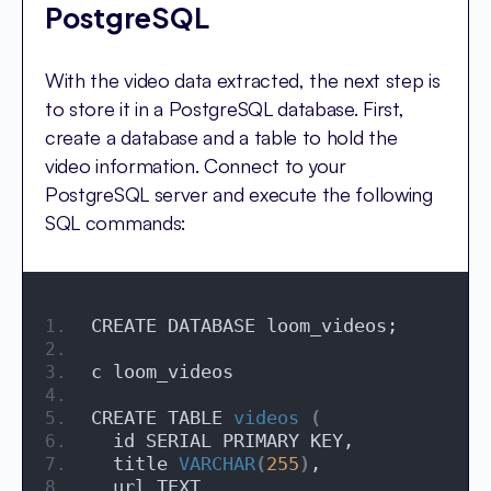
PostgreSQL
With the video data extracted, the next step is
to store it in a PostgreSQL database. First,
create a database and a table to hold the
video information. Connect to your
PostgreSQL server and execute the following
SQL commands:
CREATE DATABASE loom_videos;
c loom_videos
CREATE TABLE 
videos
(
  id SERIAL PRIMARY KEY,
  title 
VARCHAR
(
255
)
,
  url TEXT