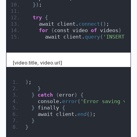
})
;
try
{
    await client.
connect
()
;
for
(
const video 
of
 videos
)
{
      await client.
query
(
'INSERT INT
[video.title, video.url]
)
;
}
}
catch
(
error
)
{
    console.
error
(
'Error saving vide
}
 finally 
{
    await client.
end
()
;
}
}