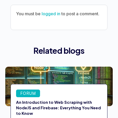
You must be
logged in
to post a comment.
Related blogs
FORUM
An Introduction to Web Scraping with
NodeJS and Firebase: Everything You Need
to Know