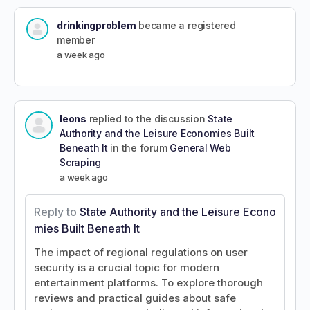
drinkingproblem
became a registered
member
a week ago
leons
replied to the discussion
State
Authority and the Leisure Economies Built
Beneath It
in the forum
General Web
Scraping
a week ago
Reply to
State Authority and the Leisure Econo
mies Built Beneath It
The impact of regional regulations on user
security is a crucial topic for modern
entertainment platforms. To explore thorough
reviews and practical guides about safe