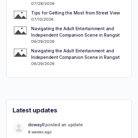
07/28/2026
Tips for Getting the Most from Street View
07/13/2026
Navigating the Adult Entertainment and
Independent Companion Scene in Rangsit
06/29/2026
Navigating the Adult Entertainment and
Independent Companion Scene in Rangsit
06/29/2026
Latest updates
dowayll
posted an update
8 weeks ago