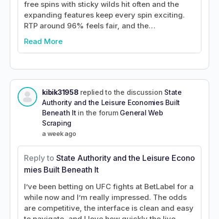
free spins with sticky wilds hit often and the
expanding features keep every spin exciting.
RTP around 96% feels fair, and the…
Read More
kibik31958
replied to the discussion
State
Authority and the Leisure Economies Built
Beneath It
in the forum
General Web
Scraping
a week ago
Reply to
State Authority and the Leisure Econo
mies Built Beneath It
I’ve been betting on UFC fights at BetLabel for a
while now and I’m really impressed. The odds
are competitive, the interface is clean and easy
to navigate, and I love how quickly the live