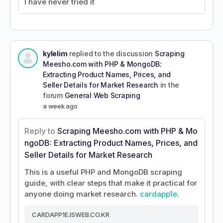
I have never tried it
kylelim
replied to the discussion
Scraping
Meesho.com with PHP & MongoDB:
Extracting Product Names, Prices, and
Seller Details for Market Research
in the
forum
General Web Scraping
a week ago
Reply to
Scraping Meesho.com with PHP & Mo
ngoDB: Extracting Product Names, Prices, and
Seller Details for Market Research
This is a useful PHP and MongoDB scraping
guide, with clear steps that make it practical for
anyone doing market research.
cardapp1e
.
CARDAPP1E.ISWEB.CO.KR