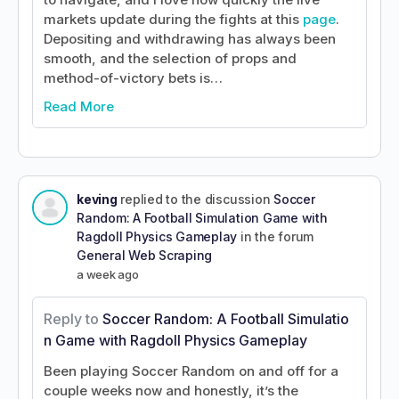
markets update during the fights at this
page
.
Depositing and withdrawing has always been
smooth, and the selection of props and
method-of-victory bets is…
Read More
keving
replied to the discussion
Soccer
Random: A Football Simulation Game with
Ragdoll Physics Gameplay
in the forum
General Web Scraping
a week ago
Reply to
Soccer Random: A Football Simulatio
n Game with Ragdoll Physics Gameplay
Been playing Soccer Random on and off for a
couple weeks now and honestly, it’s the