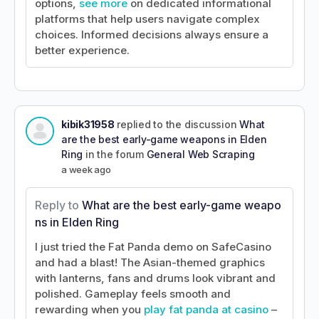
options,
see more
on dedicated informational
platforms that help users navigate complex
choices. Informed decisions always ensure a
better experience.
kibik31958
replied to the discussion
What
are the best early-game weapons in Elden
Ring
in the forum
General Web Scraping
a week ago
Reply to
What are the best early-game weapo
ns in Elden Ring
I just tried the Fat Panda demo on SafeCasino
and had a blast! The Asian-themed graphics
with lanterns, fans and drums look vibrant and
polished. Gameplay feels smooth and
rewarding when you
play fat panda at casino
–