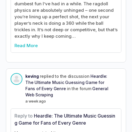
dumbest fun I’ve had in a while. The ragdoll
physics are absolutely unhinged – one second
you’re lining up a perfect shot, the next your
player’s neck is doing a 360 while the ball
trickles in. It’s not deep or competitive, but that’s
exactly why I keep coming…
Read More
keving
replied to the discussion
Heardle:
The Ultimate Music Guessing Game for
Fans of Every Genre
in the forum
General
Web Scraping
a week ago
Reply to
Heardle: The Ultimate Music Guessin
g Game for Fans of Every Genre