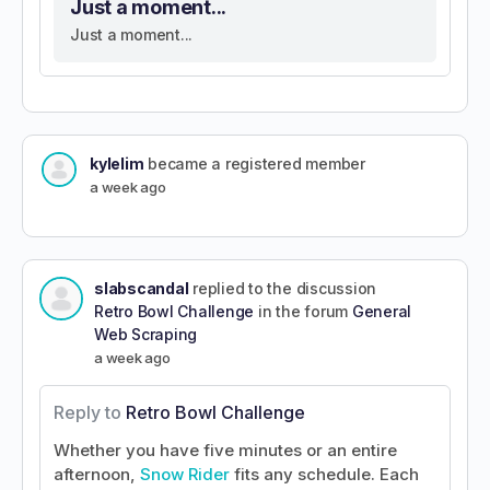
Just a moment...
Just a moment...
kylelim
became a registered member
a week ago
slabscandal
replied to the discussion
Retro Bowl Challenge
in the forum
General
Web Scraping
a week ago
Reply to
Retro Bowl Challenge
Whether you have five minutes or an entire
afternoon,
Snow Rider
fits any schedule. Each