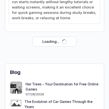
run starts instantly without lengthy tutorials or
waiting screens, making it an excellent choice
for quick gaming sessions during study breaks,
work breaks, or relaxing at home.
Loading...
Blog
Her Trees – Your Destination for Free Online
Games
07/28/2026
The Evolution of Car Games Through the
Years