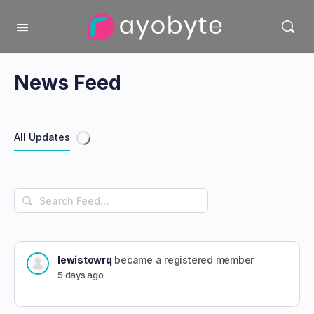
News Feed
All Updates
Search
Feed…
lewistowrq
became a registered member
5 days ago