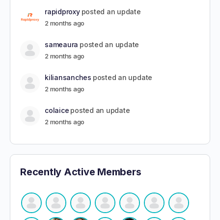
rapidproxy
posted an update
2 months ago
sameaura
posted an update
2 months ago
kiliansanches
posted an update
2 months ago
colaice
posted an update
2 months ago
Recently Active Members